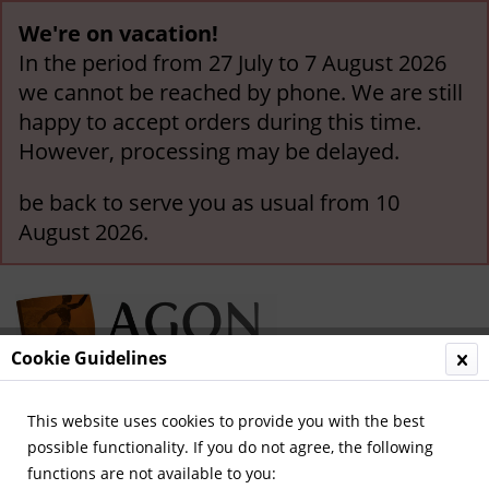
We're on vacation!
In the period from 27 July to 7 August 2026
we cannot be reached by phone. We are still
happy to accept orders during this time.
However, processing may be delayed.
be back to serve you as usual from 10
August 2026.
Cookie Guidelines
This website uses cookies to provide you with the best
Menu
possible functionality. If you do not agree, the following
functions are not available to you:
Overview
International Teams