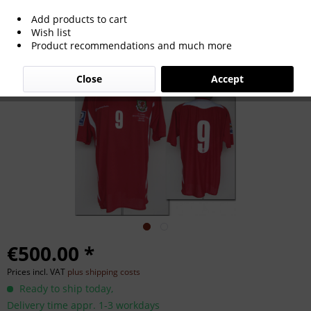
Add products to cart
World Cup 2010 match worn football
Wish list
Product recommendations and much more
shirt Wales
Close
Accept
€500.00 *
Prices incl. VAT
plus shipping costs
Ready to ship today,
Delivery time appr. 1-3 workdays