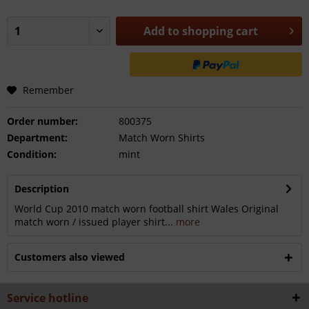
Add to
shopping cart
Remember
Order number:
800375
Department:
Match Worn Shirts
Condition:
mint
Description
World Cup 2010 match worn football shirt Wales Original
match worn / issued player shirt...
more
Customers also viewed
Service hotline