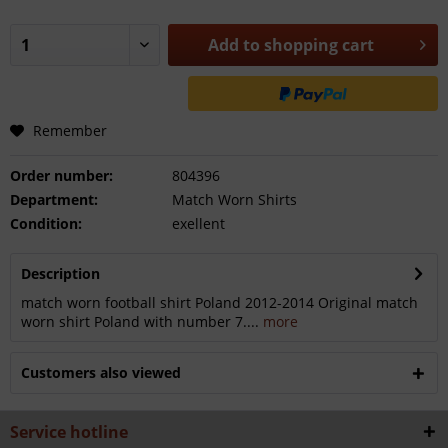
Add to
shopping cart
Remember
Order number:
804396
Department:
Match Worn Shirts
Condition:
exellent
Description
match worn football shirt Poland 2012-2014 Original match
worn shirt Poland with number 7....
more
Customers also viewed
Service hotline