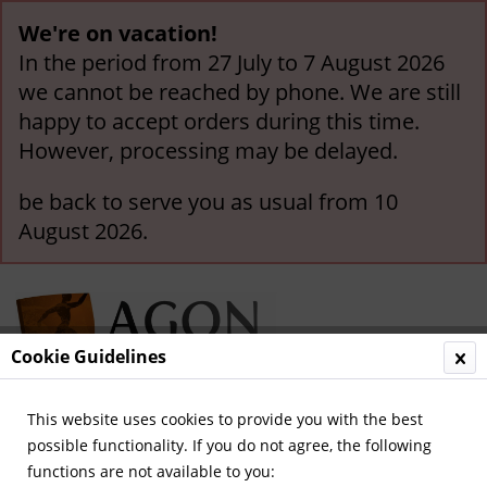
We're on vacation!
In the period from 27 July to 7 August 2026
we cannot be reached by phone. We are still
happy to accept orders during this time.
However, processing may be delayed.
be back to serve you as usual from 10
August 2026.
Cookie Guidelines
This website uses cookies to provide you with the best
Menu
possible functionality. If you do not agree, the following
functions are not available to you:
Overview
International Teams