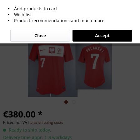
Add products to cart
match worn football shirt Poland 2012-
Wish list
Product recommendations and much more
2014
Close
Accept
€380.00 *
Prices incl. VAT
plus shipping costs
Ready to ship today,
Delivery time appr. 1-3 workdays