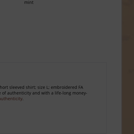
mint
ort sleeved shirt; size L; embroidered FA
of authenticity and with a life-long money-
 authenticity
.