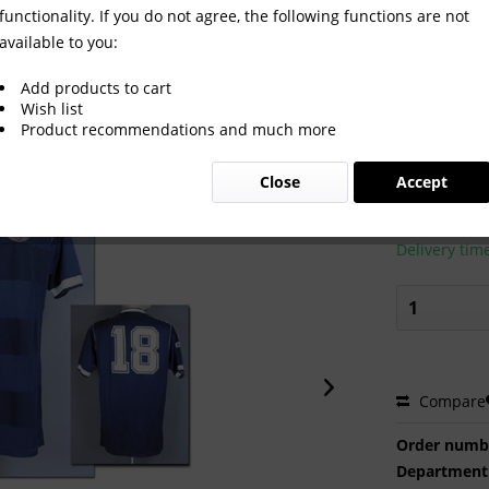
functionality. If you do not agree, the following functions are not
available to you:
Add products to cart
Wish list
Product recommendations and much more
€380.0
Close
Accept
Prices incl. VA
Ready to s
Delivery tim
Compare
Order numb
Department