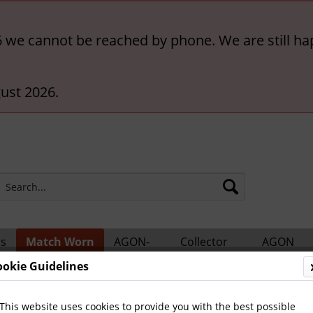
6 we cannot be reached by phone. We are still ha
ust 2026.
rs
Match Worn
AGON-
Collector
AGON
ts
Shirts
BigCards
Accessories
Catalogs
ookie Guidelines
tional Teams
This website uses cookies to provide you with the best possible