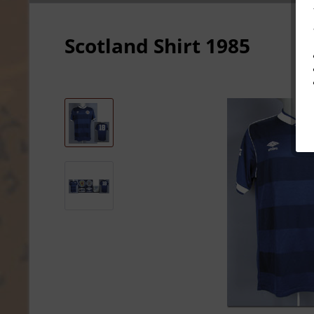
Scotland Shirt 1985