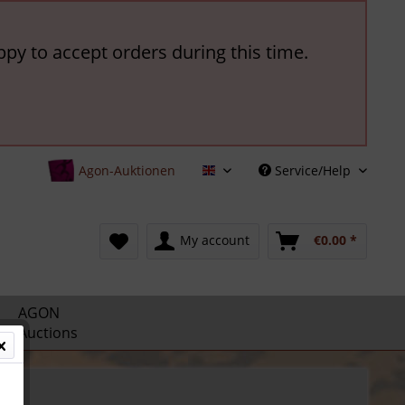
ppy to accept orders during this time.
Agon-Auktionen
Service/Help
English
My account
€0.00 *
AGON
Auctions