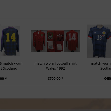
96 match worn
match worn football shirt
match worn 
rt Scotland
Wales 1992
Scotla
00 *
€700.00 *
€45