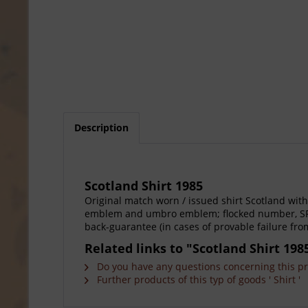
Description
Scotland Shirt 1985
Original match worn / issued shirt Scotland wit
emblem and umbro emblem; flocked number, SFA pa
back-guarantee (in cases of provable failure fro
Related links to "Scotland Shirt 198
Do you have any questions concerning this p
Further products of this typ of goods ' Shirt '