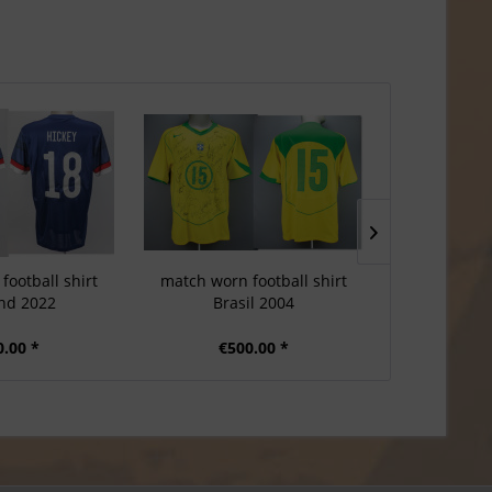
football shirt
match worn football shirt
match worn
nd 2022
Brasil 2004
Port
0.00 *
€500.00 *
€6