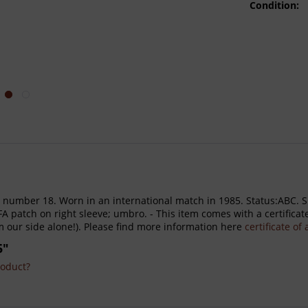
Condition:
h number 18. Worn in an international match in 1985. Status:ABC. Sh
tch on right sleeve; umbro. - This item comes with a certificate 
m our side alone!). Please find more information here
certificate of
5"
roduct?