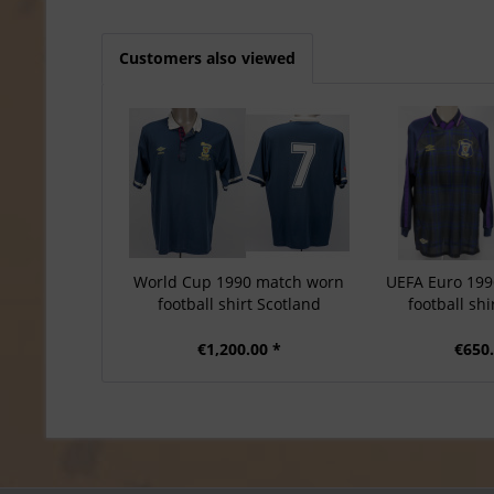
Customers also viewed
World Cup 1990 match worn
UEFA Euro 19
football shirt Scotland
football shi
€1,200.00 *
€650.