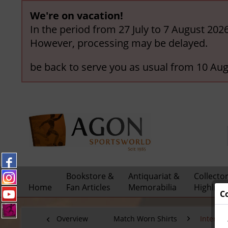
We're on vacation!
In the period from 27 July to 7 August 202
However, processing may be delayed.
be back to serve you as usual from 10 Aug
Bookstore &
Antiquariat &
Collecto
Home
Fan Articles
Memorabilia
Highligh
C
Overview
Match Worn Shirts
Interna