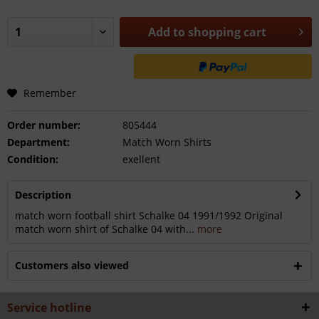
Add to
shopping cart
Remember
Order number:
805444
Department:
Match Worn Shirts
Condition:
exellent
Description
match worn football shirt Schalke 04 1991/1992 Original
match worn shirt of Schalke 04 with...
more
Customers also viewed
Service hotline