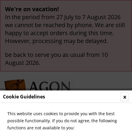
We're on vacation!
In the period from 27 July to 7 August 2026
we cannot be reached by phone. We are still
happy to accept orders during this time.
However, processing may be delayed.
be back to serve you as usual from 10
August 2026.
Cookie Guidelines
This website uses cookies to provide you with the best
Menu
possible functionality. If you do not agree, the following
functions are not available to you:
Overview
FC Schalke 04