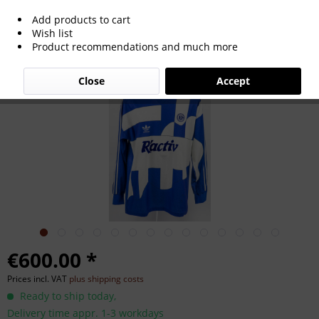
Add products to cart
match worn football shirt Schalke 04
Wish list
Product recommendations and much more
1991/1992
Close
Accept
€600.00 *
Prices incl. VAT
plus shipping costs
Ready to ship today,
Delivery time appr. 1-3 workdays