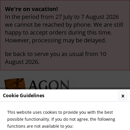
We're on vacation!
In the period from 27 July to 7 August 2026
we cannot be reached by phone. We are still
happy to accept orders during this time.
However, processing may be delayed.
be back to serve you as usual from 10
August 2026.
Cookie Guidelines
This website uses cookies to provide you with the best
Menu
possible functionality. If you do not agree, the following
functions are not available to you:
Overview
Borussia Mönchengladbach