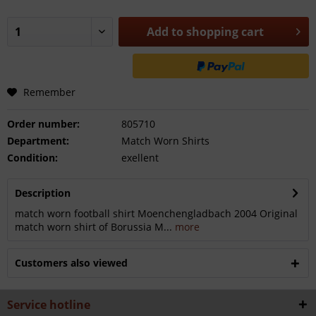
Add to
shopping cart
Remember
Order number:
805710
Department:
Match Worn Shirts
Condition:
exellent
Description
match worn football shirt Moenchengladbach 2004 Original
match worn shirt of Borussia M...
more
Customers also viewed
Service hotline