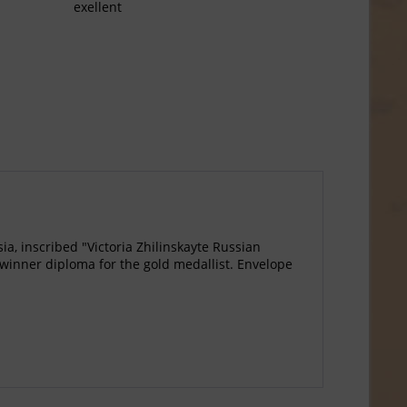
exellent
a, inscribed "Victoria Zhilinskayte Russian
winner diploma for the gold medallist. Envelope