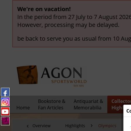
We're on vacation!
In the period from 27 July to 7 August 202
However, processing may be delayed.
be back to serve you as usual from 10 Aug
Bookstore &
Antiquariat &
Collecto
Home
Fan Articles
Memorabilia
Highligh
C
Overview
Highlights
Olympics