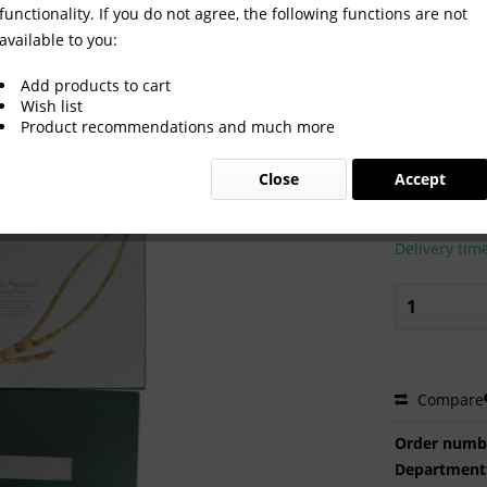
functionality. If you do not agree, the following functions are not
available to you:
Gold medal Diploma Russia
Add products to cart
Wish list
Product recommendations and much more
€500.0
Close
Accept
Prices incl. VA
Ready to s
Delivery tim
Compare
Order numb
Department