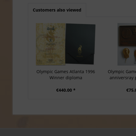
Customers also viewed
Olympic Games Atlanta 1996
Olympic Game
Winner diploma
anniversray 
€440.00 *
€75.