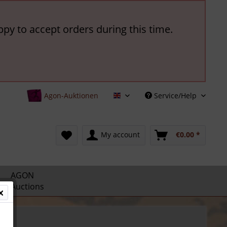
ppy to accept orders during this time.
Agon-Auktionen
Service/Help
English
My account
€0.00 *
AGON
Auctions