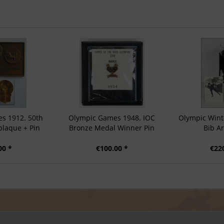
s 1912. 50th
Olympic Games 1948. IOC
Olympic Wint
plaque + Pin
Bronze Medal Winner Pin
Bib A
00 *
€100.00 *
€22