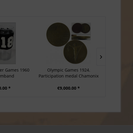
er Games 1960
Olympic Games 1924.
Participati
rmband
Participation medal Chamonix
Games Sa
0.00 *
€9,000.00 *
€8