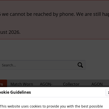
6 we cannot be reached by phone. We are still ha
ust 2026.
rs
Match Worn
AGON-
Collector
AGON
ts
Shirts
BigCards
Accessories
Catalogs
ookie Guidelines
This website uses cookies to provide you with the best possible