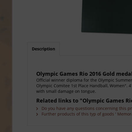
Description
Olympic Games Rio 2016 Gold meda
Official winner diploma for the Olympic Summer G
Olympic Comitee 1st Place Handball, Women". 41x
with small damage on tongue.
Related links to "Olympic Games Ri
Do you have any questions concerning this p
Further products of this typ of goods ' Memora