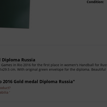
Condition:
l Diploma Russia
ames in Rio 2016 for the first place in women's Handball for Russi
29.5 cm. With original green envelope for the diploma. Beautiful 
o 2016 Gold medal Diploma Russia"
roduct?
bilia '