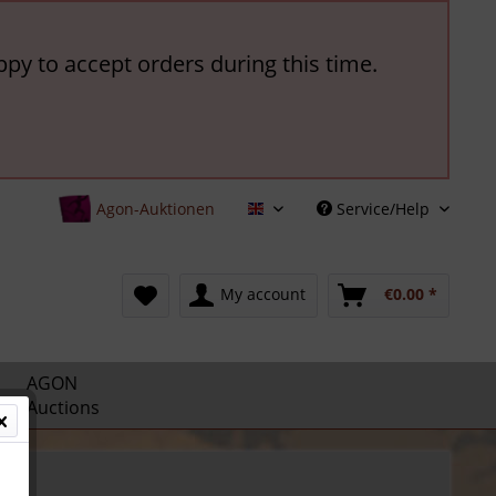
ppy to accept orders during this time.
Agon-Auktionen
Service/Help
English
My account
€0.00 *
AGON
Auctions