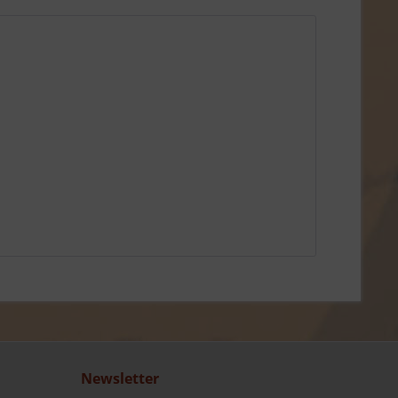
Newsletter