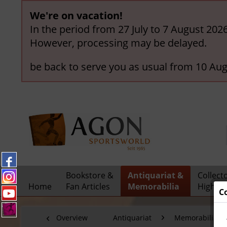
We're on vacation!
In the period from 27 July to 7 August 202
However, processing may be delayed.
be back to serve you as usual from 10 Aug
Bookstore &
Antiquariat &
Collect
Home
Fan Articles
Memorabilia
Highlig
C
Overview
Antiquariat
Memorabilia