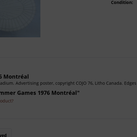
Condition:
6 Montréal
dium. Advertising poster, copyright COJO 76, Litho Canada. Edges
Summer Games 1976 Montréal"
roduct?
wed