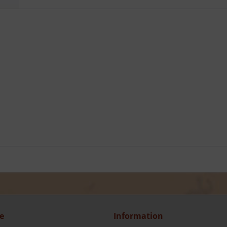
e
Information