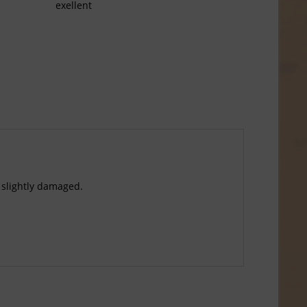
exellent
 slightly damaged.