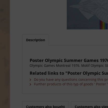
Description
Poster Olympic Summer Games 197
Olympic Games Montreal 1976. Motif Olympic Sta
Related links to "Poster Olympic 
Do you have any questions concerning this p
Further products of this typ of goods ' Poster '
Customers also bought
Customers also vie