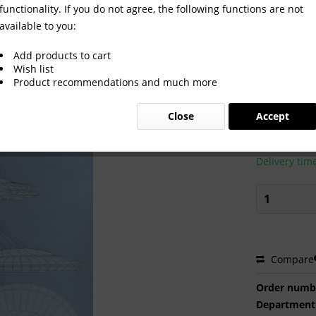
functionality. If you do not agree, the following functions are not
available to you:
Games 1976 Montréal
Add products to cart
Wish list
Product recommendations and much more
€40.00
Close
Accept
Prices incl. VA
Ready to s
Delivery tim
Compare
Order numb
Department