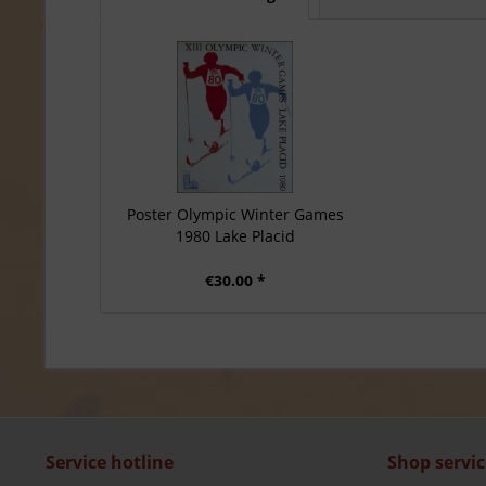
Poster Olympic Winter Games
1980 Lake Placid
€30.00 *
Service hotline
Shop servic