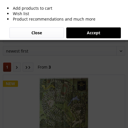
Add products to cart
All products of this typ of goods Poster
Wish list
Product recommendations and much more
Close
Accept
Filter
1
From
3
NEW