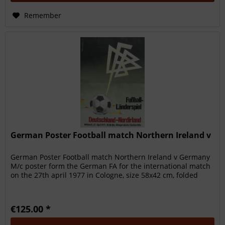
Remember
German Poster Football match Northern Ireland v
German Poster Football match Northern Ireland v Germany
M/c poster form the German FA for the international match
on the 27th april 1977 in Cologne, size 58x42 cm, folded
€125.00 *