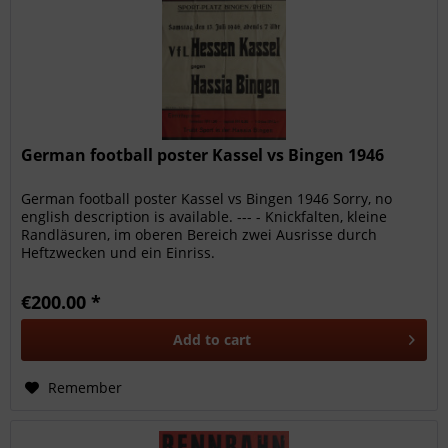
German football poster Kassel vs Bingen 1946
German football poster Kassel vs Bingen 1946 Sorry, no
english description is available. --- - Knickfalten, kleine
Randläsuren, im oberen Bereich zwei Ausrisse durch
Heftzwecken und ein Einriss.
€200.00 *
Add to
cart
Remember