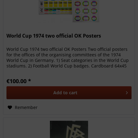
World Cup 1974 two official OK Posters
World Cup 1974 two official OK Posters Two official posters
for the offices of the organising committees of the 1974
World Cup in Germany. 1) Seat categories in the World Cup
stadiums. 2) Football World Cup badges. Cardboard 64x45
cm...
€100.00 *
Add to
cart
Remember