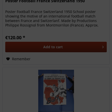
Poster Football France Switzerland 1950
Poster Football France Switzerland 1950 School poster
showing the motive of an international football match
between France and Switzerlanf. Made by Productions
Philippe Rossignol from Montmorrilon (France). Approx.
1950; 76x56cm. Between...
€120.00 *
Add to
cart
Remember