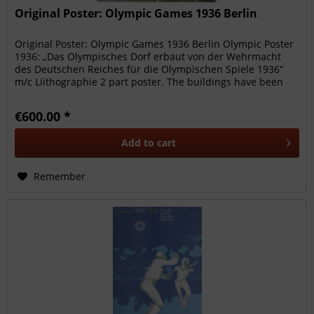
Original Poster: Olympic Games 1936 Berlin
Original Poster: Olympic Games 1936 Berlin Olympic Poster
1936: „Das Olympisches Dorf erbaut von der Wehrmacht
des Deutschen Reiches für die Olympischen Spiele 1936“
m/c Liithographie 2 part poster. The buildings have been
numbered. Very...
€600.00 *
Add to
cart
Remember