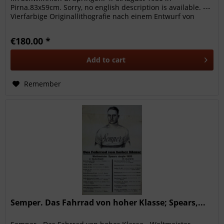
Pirna.83x59cm. Sorry, no english description is available. ---
Vierfarbige Originallithografie nach einem Entwurf von
Irrgang. Sehr...
€180.00 *
Add to
cart
Remember
Semper. Das Fahrrad von hoher Klasse; Spears,...