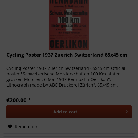
Cycling Poster 1937 Zuerich Switzerland 65x45 cm
Cycling Poster 1937 Zuerich Switzerland 65x45 cm Official
poster "Schweizerische Meisterschaften 100 Km hinter
grossen Motoren. 6.Mai 1937 Rennbahn Oerlikon".
Lithograph made by ABC Druckerei Zürich", 65x45 cm.
Beautiful original poster...
€200.00 *
Add to
cart
Remember