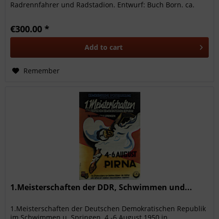
Radrennfahrer und Radstadion. Entwurf: Buch Born. ca.
1925. Alfred...
€300.00 *
Add to
cart
Remember
1.Meisterschaften der DDR, Schwimmen und...
1.Meisterschaften der Deutschen Demokratischen Republik
im Schwimmen u. Springen. 4.-6.August 1950 in