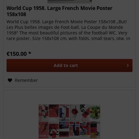
World Cup 1958. Large French Movie Poster
158x108
World Cup 1958. Large French Movie Poster 158x108 „But!
Les Plus belles images de Foot-ball. La Coupe du Monde
1958" The most beautiful pictures of the football WC. Very
rare poster. Size 158x108 cm, with folds, small tears, otw. in
fine...
€150.00 *
Add to
cart
Remember