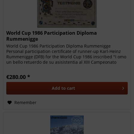
World Cup 1986 Participation Diploma
Rummenigge
World Cup 1986 Participation Diploma Rummenigge
Personal participation certificate of runner-up Karl-Heinz
Rummenigge (DFB) for the World Cup 1986 inscribed "I omo
un bello retuerdo de su asisistentia al XIII Campeonato
Mundial de...
€280.00 *
Add to
cart
Remember