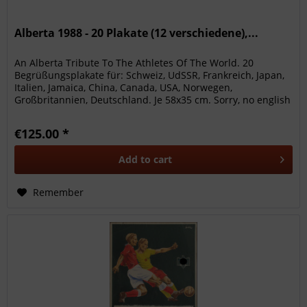
Alberta 1988 - 20 Plakate (12 verschiedene),...
An Alberta Tribute To The Athletes Of The World. 20
Begrüßungsplakate für: Schweiz, UdSSR, Frankreich, Japan,
Italien, Jamaica, China, Canada, USA, Norwegen,
Großbritannien, Deutschland. Je 58x35 cm. Sorry, no english
description is...
€125.00 *
Add to
cart
Remember