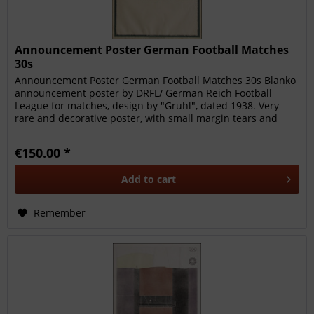
Announcement Poster German Football Matches
30s
Announcement Poster German Football Matches 30s Blanko
announcement poster by DRFL/ German Reich Football
League for matches, design by "Gruhl", dated 1938. Very
rare and decorative poster, with small margin tears and
faults.
€150.00 *
Add to
cart
Remember