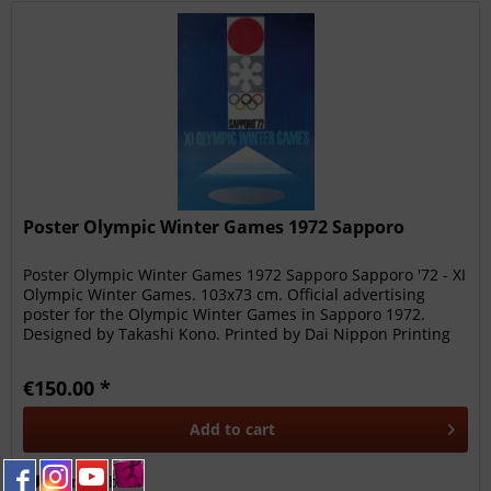
Poster Olympic Winter Games 1972 Sapporo
Poster Olympic Winter Games 1972 Sapporo Sapporo '72 - XI
Olympic Winter Games. 103x73 cm. Official advertising
poster for the Olympic Winter Games in Sapporo 1972.
Designed by Takashi Kono. Printed by Dai Nippon Printing
Co. Ltd. Japan....
€150.00 *
Add to
cart
Remember