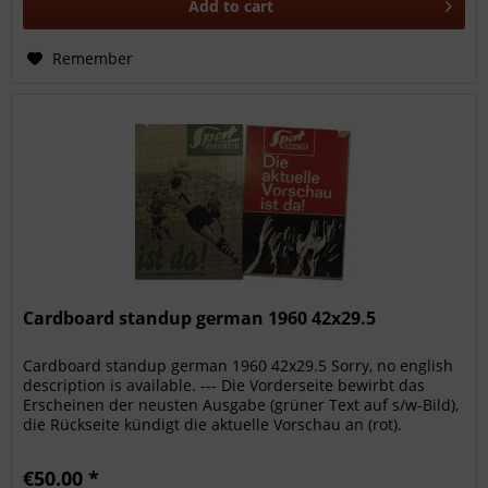
Add to
cart
Remember
Cardboard standup german 1960 42x29.5
Cardboard standup german 1960 42x29.5 Sorry, no english
description is available. --- Die Vorderseite bewirbt das
Erscheinen der neusten Ausgabe (grüner Text auf s/w-Bild),
die Rückseite kündigt die aktuelle Vorschau an (rot).
Zahlreiche...
€50.00 *