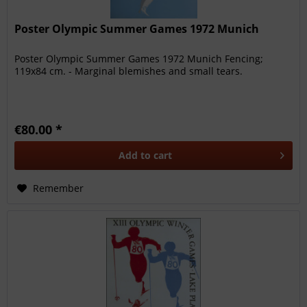
Poster Olympic Summer Games 1972 Munich
Poster Olympic Summer Games 1972 Munich Fencing;
119x84 cm. - Marginal blemishes and small tears.
€80.00 *
Add to
cart
Remember