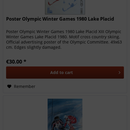
Poster Olympic Winter Games 1980 Lake Placid
Poster Olympic Winter Games 1980 Lake Placid XIII Olympic
Winter Games Lake Placid 1980. Motif cross country skiing.
Official advertising poster of the Olympic Committee. 49x63
cm. Edges slightly damaged.
€30.00 *
Add to
cart
Remember