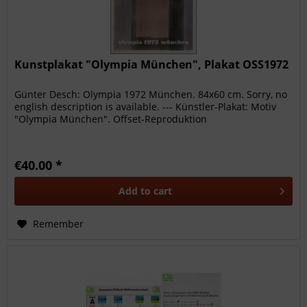
Kunstplakat "Olympia München", Plakat OSS1972
Günter Desch: Olympia 1972 München. 84x60 cm. Sorry, no
english description is available. --- Künstler-Plakat: Motiv
"Olympia München". Offset-Reproduktion
€40.00 *
Add to
cart
Remember