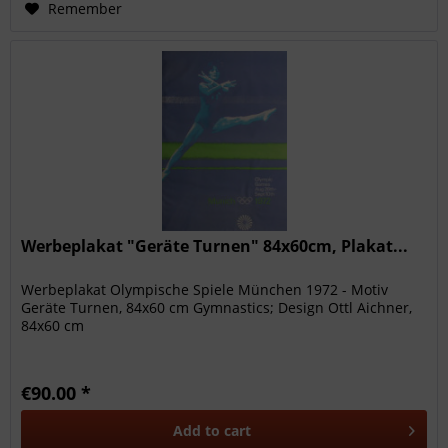
Remember
Werbeplakat "Geräte Turnen" 84x60cm, Plakat...
Werbeplakat Olympische Spiele München 1972 - Motiv
Geräte Turnen, 84x60 cm Gymnastics; Design Ottl Aichner,
84x60 cm
€90.00 *
Add to
cart