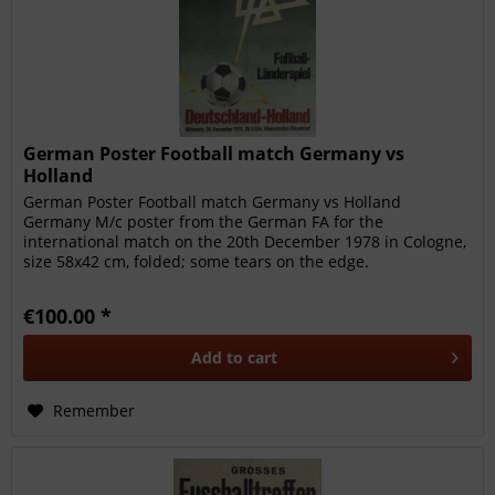
German Poster Football match Germany vs
Holland
German Poster Football match Germany vs Holland
Germany M/c poster from the German FA for the
international match on the 20th December 1978 in Cologne,
size 58x42 cm, folded; some tears on the edge.
€100.00 *
Add to
cart
Remember