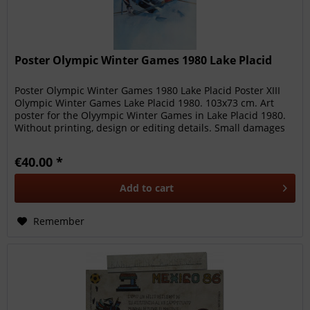
Poster Olympic Winter Games 1980 Lake Placid
Poster Olympic Winter Games 1980 Lake Placid Poster XIII
Olympic Winter Games Lake Placid 1980. 103x73 cm. Art
poster for the Olyympic Winter Games in Lake Placid 1980.
Without printing, design or editing details. Small damages
at the...
€40.00 *
Add to
cart
Remember