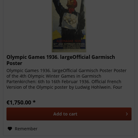
Olympic Games 1936. largeOfficial Garmisch
Poster
Olympic Games 1936. largeOfficial Garmisch Poster Poster
of the 4th Olympic Winter Games in Garmisch
Partenkirchen: 6th to 16th Februar 1936. Official French
Version of the Olympic poster by Ludwig Hohlwein. Four
coloured lithograph 64x...
€1,750.00 *
Add to
cart
Remember