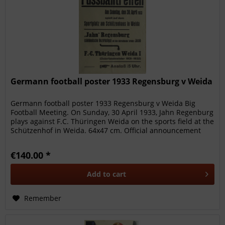
Germann football poster 1933 Regensburg v Weida
Germann football poster 1933 Regensburg v Weida Big
Football Meeting. On Sunday, 30 April 1933, Jahn Regenburg
plays against F.C. Thüringen Weida on the sports field at the
Schützenhof in Weida. 64x47 cm. Official announcement
poster for...
€140.00 *
Add to
cart
Remember