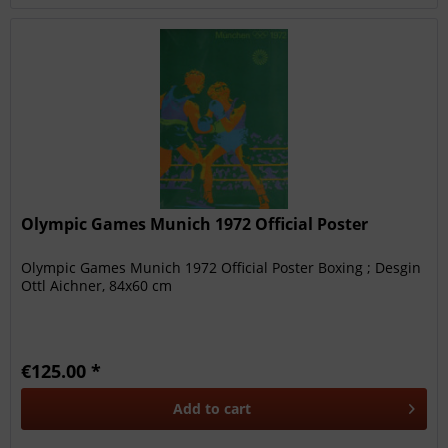
Olympic Games Munich 1972 Official Poster
Olympic Games Munich 1972 Official Poster Boxing ; Desgin
Ottl Aichner, 84x60 cm
€125.00 *
Add to
cart