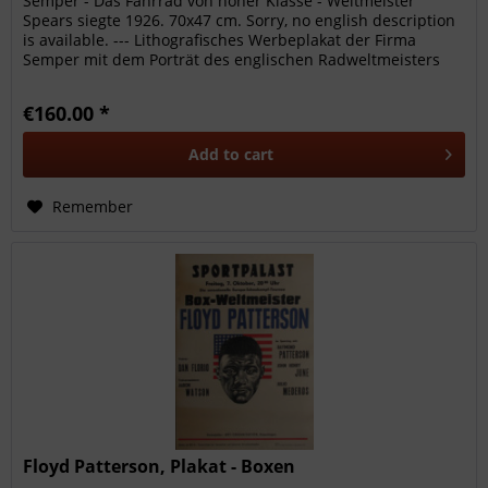
Semper - Das Fahrrad von hoher Klasse - Weltmeister
Spears siegte 1926. 70x47 cm. Sorry, no english description
is available. --- Lithografisches Werbeplakat der Firma
Semper mit dem Porträt des englischen Radweltmeisters
Spears und...
€160.00 *
Add to
cart
Remember
Floyd Patterson, Plakat - Boxen