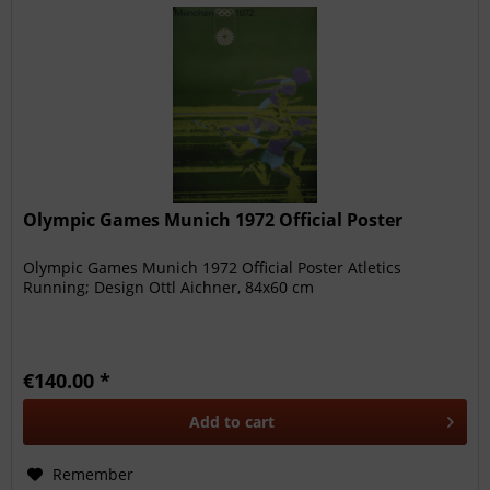
Olympic Games Munich 1972 Official Poster
Olympic Games Munich 1972 Official Poster Atletics
Running; Design Ottl Aichner, 84x60 cm
€140.00 *
Add to
cart
Remember