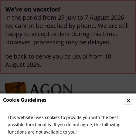
We're on vacation!
In the period from 27 July to 7 August 2026
we cannot be reached by phone. We are still
happy to accept orders during this time.
However, processing may be delayed.
be back to serve you as usual from 10
August 2026.
Cookie Guidelines
This website uses cookies to provide you with the best
Menu
possible functionality. If you do not agree, the following
functions are not available to you: