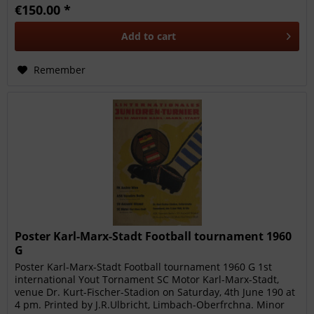
€150.00 *
Add to
cart
Remember
Poster Karl-Marx-Stadt Football tournament 1960
G
Poster Karl-Marx-Stadt Football tournament 1960 G 1st
international Yout Tornament SC Motor Karl-Marx-Stadt,
venue Dr. Kurt-Fischer-Stadion on Saturday, 4th June 190 at
4 pm. Printed by J.R.Ulbricht, Limbach-Oberfrchna. Minor