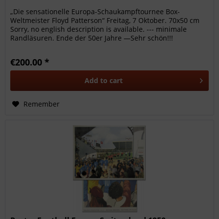
„Die sensationelle Europa-Schaukampftournee Box-
Weltmeister Floyd Patterson“ Freitag, 7 Oktober. 70x50 cm
Sorry, no english description is available. --- minimale
Randläsuren. Ende der 50er Jahre —Sehr schön!!!
€200.00 *
Add to
cart
Remember