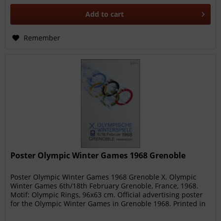
Add to
cart
Remember
Poster Olympic Winter Games 1968 Grenoble
Poster Olympic Winter Games 1968 Grenoble X. Olympic
Winter Games 6th/18th February Grenoble, France, 1968.
Motif: Olympic Rings, 96x63 cm. Official advertising poster
for the Olympic Winter Games in Grenoble 1968. Printed in
France....