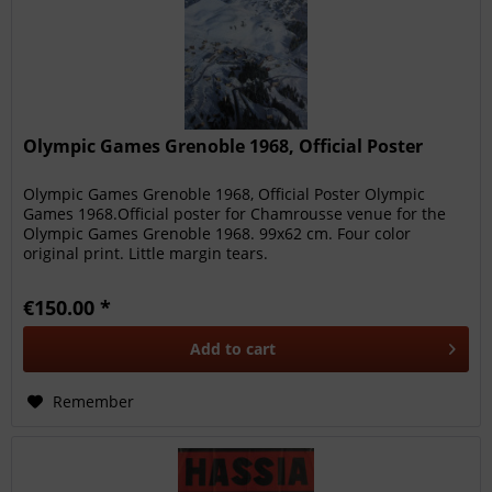
Olympic Games Grenoble 1968, Official Poster
Olympic Games Grenoble 1968, Official Poster Olympic
Games 1968.Official poster for Chamrousse venue for the
Olympic Games Grenoble 1968. 99x62 cm. Four color
original print. Little margin tears.
€150.00 *
Add to
cart
Remember