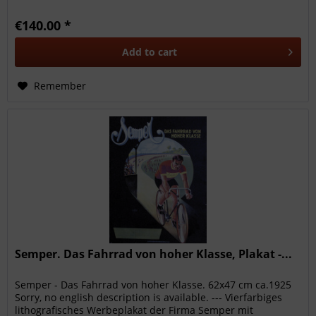
damages on...
€140.00 *
Add to
cart
Remember
Semper. Das Fahrrad von hoher Klasse, Plakat -...
Semper - Das Fahrrad von hoher Klasse. 62x47 cm ca.1925
Sorry, no english description is available. --- Vierfarbiges
lithografisches Werbeplakat der Firma Semper mit