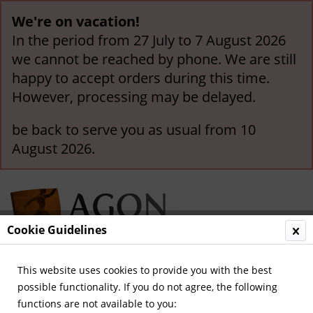
We're on vacation!
In the period from 27 July to 7 August 2026
we cannot be reached by phone. We are still
happy to accept orders during this time.
However, processing may be delayed.
be back to serve you as usual from 10
August 2026.
Cookie Guidelines
This website uses cookies to provide you with the best
Menu
possible functionality. If you do not agree, the following
functions are not available to you:
Olympic Games 1972