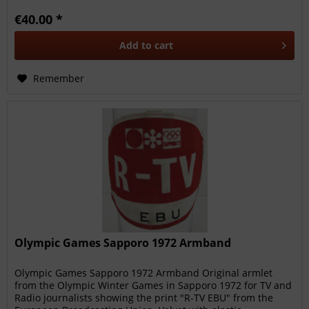
€40.00 *
Add to
cart
Remember
Olympic Games Sapporo 1972 Armband
Olympic Games Sapporo 1972 Armband Original armlet
from the Olympic Winter Games in Sapporo 1972 for TV and
Radio journalists showing the print "R-TV EBU" from the