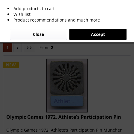
Add products to cart
Wish list
Filter
Product recommendations and much more
Close
Accept
1
From
2
NEW
Olympic Games 1972. Athlete's Participation Pin
Olympic Games 1972. Athlete's Participation Pin München