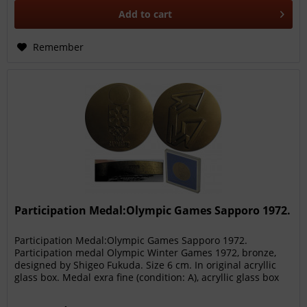
Add to
cart
Remember
Participation Medal:Olympic Games Sapporo 1972.
Participation Medal:Olympic Games Sapporo 1972.
Participation medal Olympic Winter Games 1972, bronze,
designed by Shigeo Fukuda. Size 6 cm. In original acryllic
glass box. Medal exra fine (condition: A), acryllic glass box
(condition: A-)