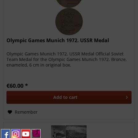
Olympic Games Munich 1972. USSR Medal
Olympic Games Munich 1972. USSR Medal Official Soviet
Team Medal for the Olympic Games Munich 1972. Bronze,
enameled, 6 cm in original box.
€60.00 *
Add to
cart
Remember