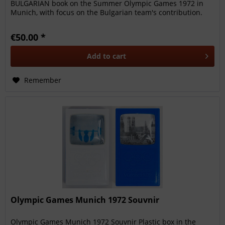
BULGARIAN book on the Summer Olympic Games 1972 in
Munich, with focus on the Bulgarian team's contribution.
186 pages, size 14x20cm,...
€50.00 *
Add to
cart
Remember
Olympic Games Munich 1972 Souvnir
Olympic Games Munich 1972 Souvnir Plastic box in the