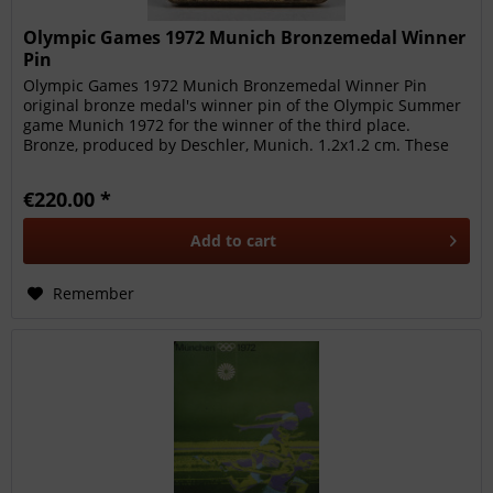
Olympic Games 1972 Munich Bronzemedal Winner
Pin
Olympic Games 1972 Munich Bronzemedal Winner Pin
original bronze medal's winner pin of the Olympic Summer
game Munich 1972 for the winner of the third place.
Bronze, produced by Deschler, Munich. 1.2x1.2 cm. These
pins were awarded to...
€220.00 *
Add to
cart
Remember