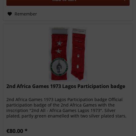
Remember
2nd Africa Games 1973 Lagos Participation badge
2nd Africa Games 1973 Lagos Participation badge Official
participation badge of the 2nd Africa Games with the
inscription "2nd All - Africa Games Lagos 1973". Silver
plated, partly green enamelled with two silver plated stars,
13x4 cm....
€80.00 *