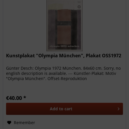
Kunstplakat "Olympia München", Plakat OSS1972
Günter Desch: Olympia 1972 München. 84x60 cm. Sorry, no
english description is available. --- Künstler-Plakat: Motiv
"Olympia München". Offset-Reproduktion
€40.00 *
Add to
cart
Remember