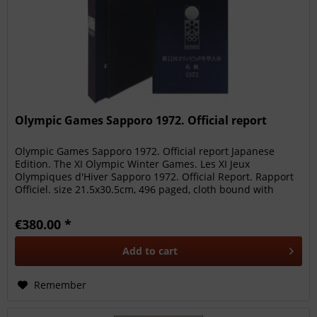
Olympic Games Sapporo 1972. Official report
Olympic Games Sapporo 1972. Official report Japanese
Edition. The XI Olympic Winter Games. Les XI Jeux
Olympiques d'Hiver Sapporo 1972. Official Report. Rapport
Officiel. size 21.5x30.5cm, 496 paged, cloth bound with
numerous photos, in...
€380.00 *
Add to
cart
Remember