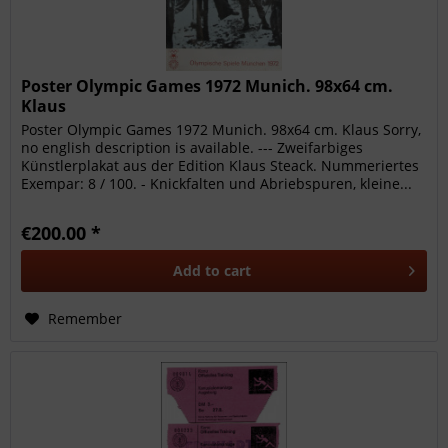
Poster Olympic Games 1972 Munich. 98x64 cm.
Klaus
Poster Olympic Games 1972 Munich. 98x64 cm. Klaus Sorry,
no english description is available. --- Zweifarbiges
Künstlerplakat aus der Edition Klaus Steack. Nummeriertes
Exempar: 8 / 100. - Knickfalten und Abriebspuren, kleine...
€200.00 *
Add to
cart
Remember