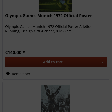
Olympic Games Munich 1972 Official Poster
Olympic Games Munich 1972 Official Poster Atletics
Running; Design Ottl Aichner, 84x60 cm
€140.00 *
Add to
cart
Remember