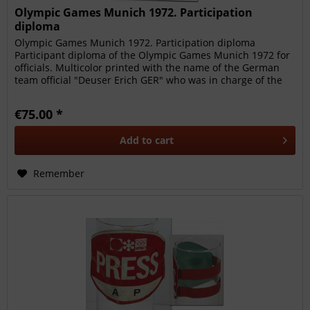
Olympic Games Munich 1972. Participation
diploma
Olympic Games Munich 1972. Participation diploma
Participant diploma of the Olympic Games Munich 1972 for
officials. Multicolor printed with the name of the German
team official "Deuser Erich GER" who was in charge of the
DFB - Olympic...
€75.00 *
Add to
cart
Remember