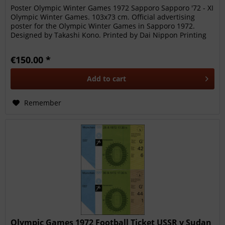
Poster Olympic Winter Games 1972 Sapporo Sapporo '72 - XI
Olympic Winter Games. 103x73 cm. Official advertising
poster for the Olympic Winter Games in Sapporo 1972.
Designed by Takashi Kono. Printed by Dai Nippon Printing
Co. Ltd. Japan....
€150.00 *
Add to
cart
Remember
Olympic Games 1972 Football Ticket USSR v Sudan