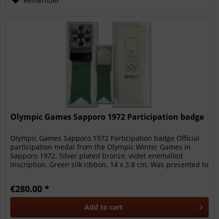
Remember
Olympic Games Sapporo 1972 Participation badge
Olympic Games Sapporo 1972 Participation badge Official
participation medal from the Olympic Winter Games in
Sapporo 1972. Silver plated bronze, violet enemalled
inscription. Green silk ribbon. 14 x 3.8 cm. Was presented to
ski alpine...
€280.00 *
Add to
cart