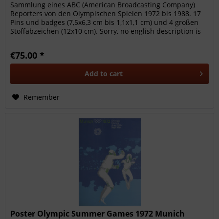
Sammlung eines ABC (American Broadcasting Company)
Reporters von den Olympischen Spielen 1972 bis 1988. 17
Pins und badges (7,5x6,3 cm bis 1,1x1,1 cm) und 4 großen
Stoffabzeichen (12x10 cm). Sorry, no english description is
available. ---
€75.00 *
Add to
cart
Remember
Poster Olympic Summer Games 1972 Munich