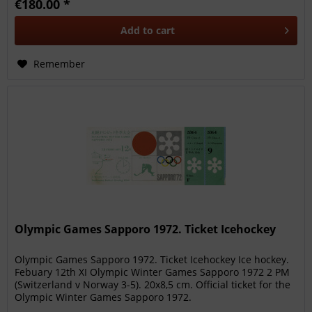
€180.00 *
Add to
cart
Remember
Olympic Games Sapporo 1972. Ticket Icehockey
Olympic Games Sapporo 1972. Ticket Icehockey Ice hockey.
Febuary 12th XI Olympic Winter Games Sapporo 1972 2 PM
(Switzerland v Norway 3-5). 20x8,5 cm. Official ticket for the
Olympic Winter Games Sapporo 1972.