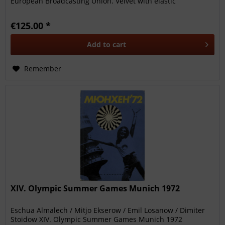
European Broadcasting Union. Velvet with elastic
straps.19x14 cm Rare....
€125.00 *
Add to
cart
Remember
XIV. Olympic Summer Games Munich 1972
Eschua Almalech / Mitjo Ekserow / Emil Losanow / Dimiter
Stoidow XIV. Olympic Summer Games Munich 1972