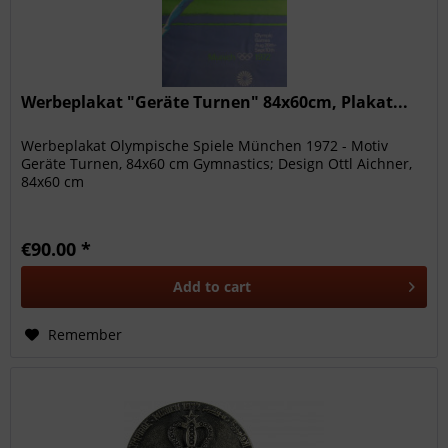
Werbeplakat "Geräte Turnen" 84x60cm, Plakat...
Werbeplakat Olympische Spiele München 1972 - Motiv
Geräte Turnen, 84x60 cm Gymnastics; Design Ottl Aichner,
84x60 cm
€90.00 *
Add to
cart
Remember