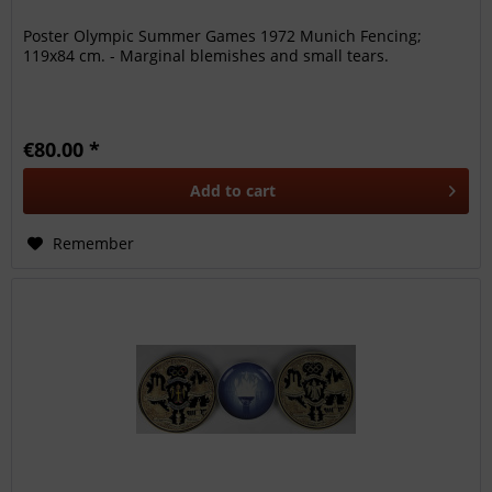
Poster Olympic Summer Games 1972 Munich Fencing;
119x84 cm. - Marginal blemishes and small tears.
€80.00 *
Add to
cart
Remember