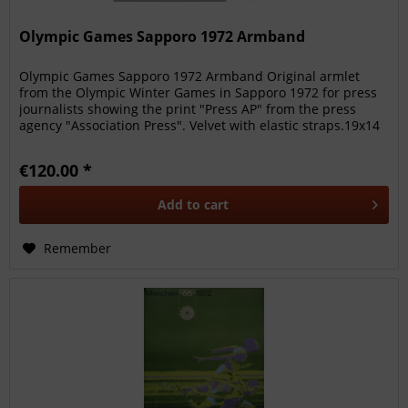
Olympic Games Sapporo 1972 Armband
Olympic Games Sapporo 1972 Armband Original armlet
from the Olympic Winter Games in Sapporo 1972 for press
journalists showing the print "Press AP" from the press
agency "Association Press". Velvet with elastic straps.19x14
cm Rare....
€120.00 *
Add to
cart
Remember