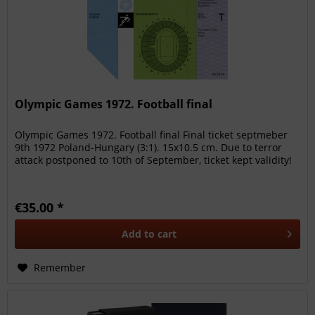
Olympic Games 1972. Football final
Olympic Games 1972. Football final Final ticket septmeber
9th 1972 Poland-Hungary (3:1). 15x10.5 cm. Due to terror
attack postponed to 10th of September, ticket kept validity!
€35.00 *
Add to
cart
Remember