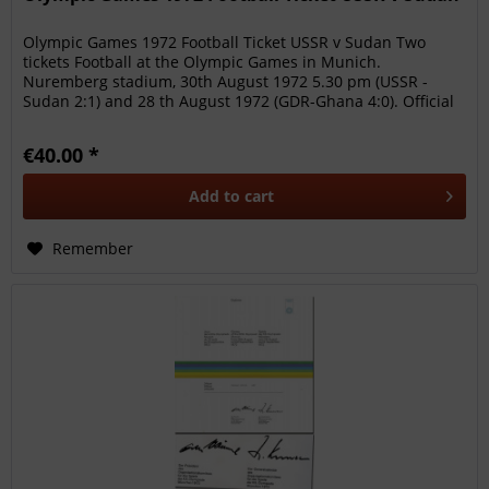
Olympic Games 1972 Football Ticket USSR v Sudan Two
tickets Football at the Olympic Games in Munich.
Nuremberg stadium, 30th August 1972 5.30 pm (USSR -
Sudan 2:1) and 28 th August 1972 (GDR-Ghana 4:0). Official
ticket of the Olympic...
€40.00 *
Add to
cart
Remember