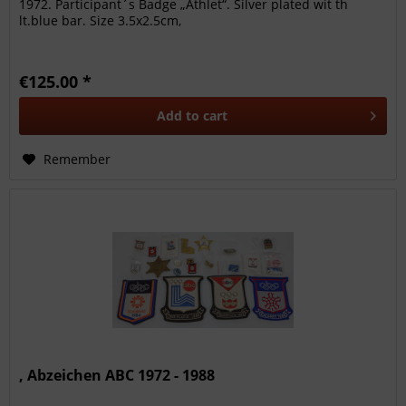
1972. Participant´s Badge „Athlet“. Silver plated wit th
lt.blue bar. Size 3.5x2.5cm,
€125.00 *
Add to
cart
Remember
, Abzeichen ABC 1972 - 1988