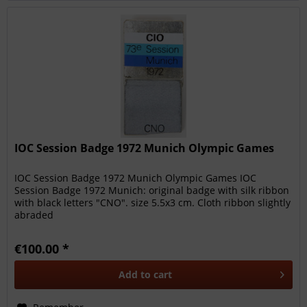
IOC Session Badge 1972 Munich Olympic Games
IOC Session Badge 1972 Munich Olympic Games IOC
Session Badge 1972 Munich: original badge with silk ribbon
with black letters "CNO". size 5.5x3 cm. Cloth ribbon slightly
abraded
€100.00 *
Add to
cart