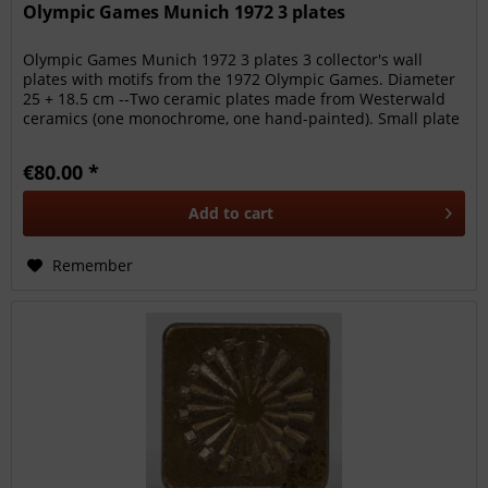
Olympic Games Munich 1972 3 plates
Olympic Games Munich 1972 3 plates 3 collector's wall
plates with motifs from the 1972 Olympic Games. Diameter
25 + 18.5 cm --Two ceramic plates made from Westerwald
ceramics (one monochrome, one hand-painted). Small plate
from...
€80.00 *
Add to
cart
Remember