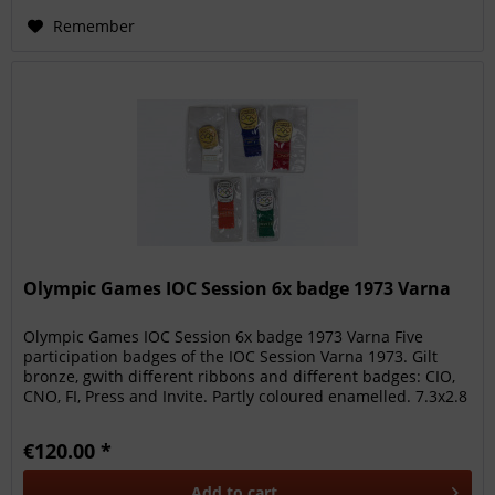
Remember
Olympic Games IOC Session 6x badge 1973 Varna
Olympic Games IOC Session 6x badge 1973 Varna Five
participation badges of the IOC Session Varna 1973. Gilt
bronze, gwith different ribbons and different badges: CIO,
CNO, FI, Press and Invite. Partly coloured enamelled. 7.3x2.8
cm each....
€120.00 *
Add to
cart