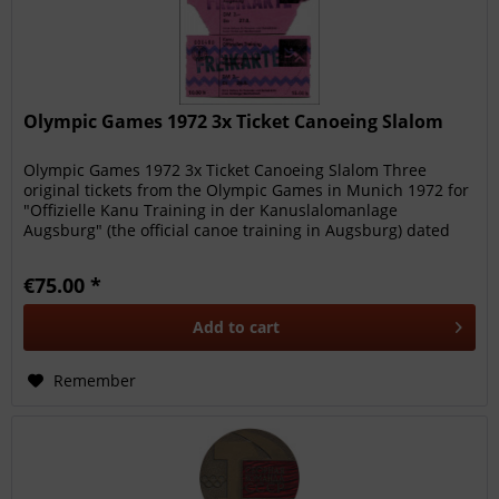
Olympic Games 1972 3x Ticket Canoeing Slalom
Olympic Games 1972 3x Ticket Canoeing Slalom Three
original tickets from the Olympic Games in Munich 1972 for
"Offizielle Kanu Training in der Kanuslalomanlage
Augsburg" (the official canoe training in Augsburg) dated
27th August (twice)...
€75.00 *
Add to
cart
Remember