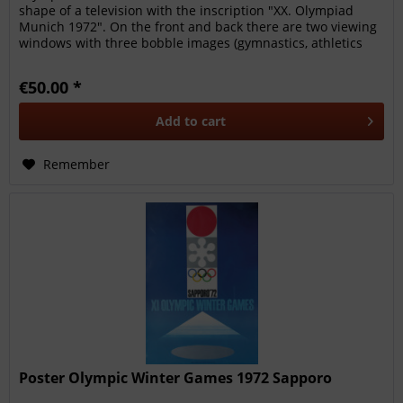
shape of a television with the inscription "XX. Olympiad
Munich 1972". On the front and back there are two viewing
windows with three bobble images (gymnastics, athletics
and rowing),...
€50.00 *
Add to
cart
Remember
Poster Olympic Winter Games 1972 Sapporo