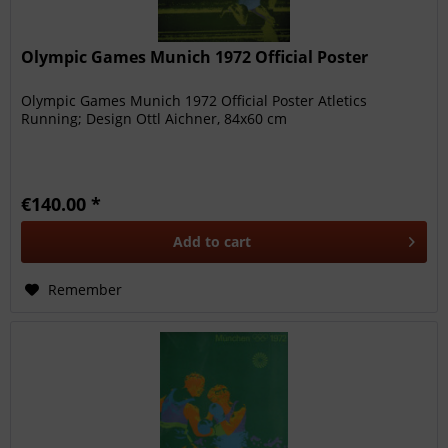
Olympic Games Munich 1972 Official Poster
Olympic Games Munich 1972 Official Poster Atletics
Running; Design Ottl Aichner, 84x60 cm
€140.00 *
Add to
cart
Remember