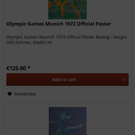
Olympic Games Munich 1972 Official Poster
Olympic Games Munich 1972 Official Poster Boxing ; Desgin
Ottl Aichner, 84x60 cm
€125.00 *
Add to
cart
Remember