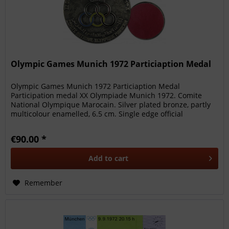
Olympic Games Munich 1972 Particiaption Medal
Olympic Games Munich 1972 Particiaption Medal
Participation medal XX Olympiade Munich 1972. Comite
National Olympique Marocain. Silver plated bronze, partly
multicolour enamelled, 6.5 cm. Single edge official
participation medal of the...
€90.00 *
Add to
cart
Remember