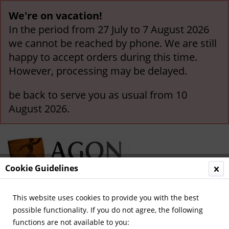
We're on vacation!
In the period from 27 July to 7 August 2026
we cannot be reached by phone. We are still
happy to accept orders during this time.
However, processing may be delayed.
be back to serve you as usual from 10
August 2026.
Cookie Guidelines
This website uses cookies to provide you with the best
Menu
possible functionality. If you do not agree, the following
functions are not available to you:
Overview
Olympic Games 1972