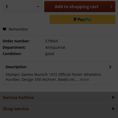
Add to
shopping cart
Remember
Order number:
S79069
Department:
Antiquariat
Condition:
good
Description
Olympic Games Munich 1972 Official Poster Atheletics
Hurdles; Design Ottl Aichner, 84x60 cm....
more
Service hotline
Shop service