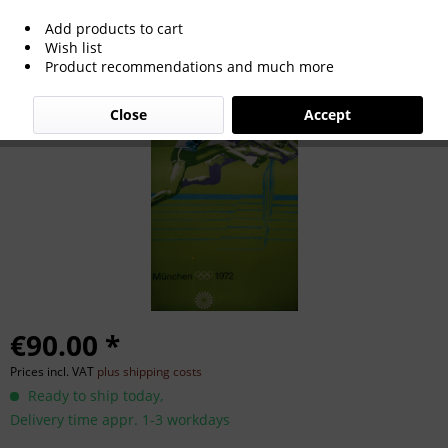
Add products to cart
Olympic Games Munich 1972 Official
Wish list
Product recommendations and much more
Poster
Close
Accept
€90.00 *
Prices incl. VAT
plus shipping costs
Ready to ship today,
Delivery time appr. 1-3 workdays