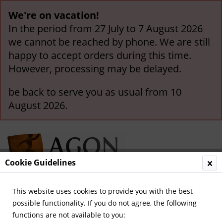
We're on vacation!
In the period from 27 July to 7 August 2026
we cannot be reached by phone. We are still
happy to accept orders during this time.
However, processing may be delayed.
be back to serve you as usual from 10
August 2026.
Cookie Guidelines
This website uses cookies to provide you with the best
Menu
possible functionality. If you do not agree, the following
functions are not available to you:
Overview
Olympic Games 1972