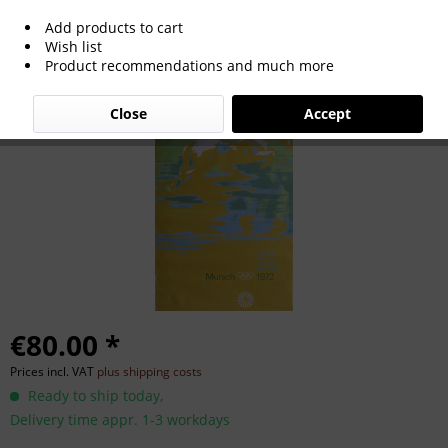
Add products to cart
Poster Olympic Summer Games 1972
Wish list
Product recommendations and much more
Munich
Close
Accept
€80.00 *
Prices incl. VAT
plus shipping costs
Ready to ship today,
Delivery time appr. 1-3 workdays