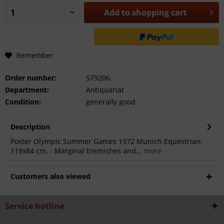
Add to
shopping cart
Remember
Order number:
S79206
Department:
Antiquariat
Condition:
generally good
Description
Poster Olympic Summer Games 1972 Munich Equestrian;
119x84 cm. - Marginal blemishes and...
more
Customers also viewed
Service hotline