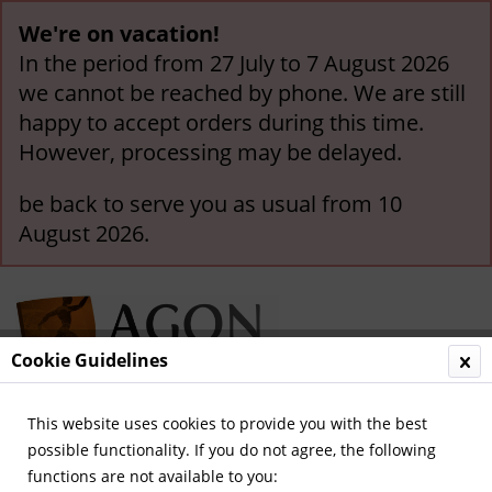
We're on vacation!
In the period from 27 July to 7 August 2026
we cannot be reached by phone. We are still
happy to accept orders during this time.
However, processing may be delayed.
be back to serve you as usual from 10
August 2026.
Cookie Guidelines
This website uses cookies to provide you with the best
Menu
possible functionality. If you do not agree, the following
functions are not available to you:
Overview
The Netherlands