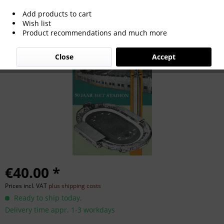
Add products to cart
50 Years of Netherlands Olympic
Wish list
Product recommendations and much more
Stadium
Close
Accept
€40.00 *
Prices incl. VAT
plus shipping costs
Ready to ship today,
Delivery time appr. 1-3 workdays