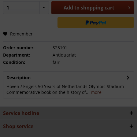
Add to
shopping cart
Remember
Order number:
S25101
Department:
Antiquariat
Condition:
fair
Description
Hoven / Engels 50 Years of Netherlands Olympic Stadium
Commemorative book on the history of...
more
Service hotline
Shop service