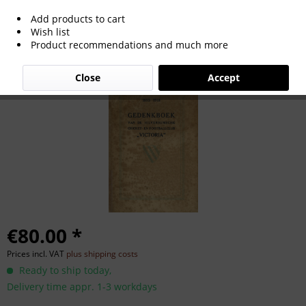
Add products to cart
Hilversum Victoria Cricket & Footballclub
Wish list
Product recommendations and much more
Close
Accept
€80.00 *
Prices incl. VAT
plus shipping costs
Ready to ship today,
Delivery time appr. 1-3 workdays