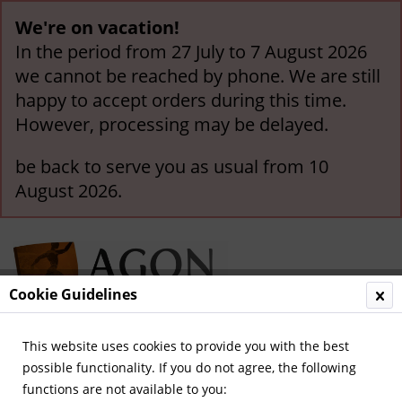
We're on vacation!
In the period from 27 July to 7 August 2026
we cannot be reached by phone. We are still
happy to accept orders during this time.
However, processing may be delayed.
be back to serve you as usual from 10
August 2026.
Cookie Guidelines
This website uses cookies to provide you with the best
Menu
possible functionality. If you do not agree, the following
functions are not available to you:
Overview
The Netherlands