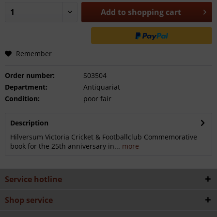
Add to
shopping cart
Remember
Order number:
S03504
Department:
Antiquariat
Condition:
poor fair
Description
Hilversum Victoria Cricket & Footballclub Commemorative
book for the 25th anniversary in...
more
Service hotline
Shop service