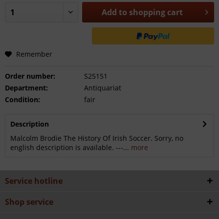
Add to
shopping cart
Remember
Order number:
S25151
Department:
Antiquariat
Condition:
fair
Description
Malcolm Brodie The History Of Irish Soccer. Sorry, no
english description is available. ---...
more
Service hotline
Shop service