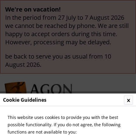
We're on vacation!
In the period from 27 July to 7 August 2026
we cannot be reached by phone. We are still
happy to accept orders during this time.
However, processing may be delayed.
be back to serve you as usual from 10
August 2026.
Cookie Guidelines
This website uses cookies to provide you with the best
Menu
possible functionality. If you do not agree, the following
functions are not available to you:
Overview
Republic of Ireland