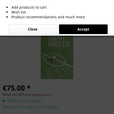
Add products to cart
The History Of Irish Soccer.
Wish list
Product recommendations and much more
Close
Accept
€75.00 *
Prices incl. VAT
plus shipping costs
Ready to ship today,
Delivery time appr. 1-3 workdays