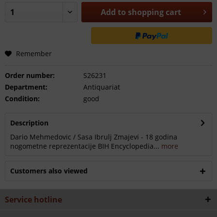
Add to
shopping cart
Remember
Order number:
S26231
Department:
Antiquariat
Condition:
good
Description
Dario Mehmedovic / Sasa Ibrulj Zmajevi - 18 godina
nogometne reprezentacije BIH Encyclopedia...
more
Customers also viewed
Service hotline