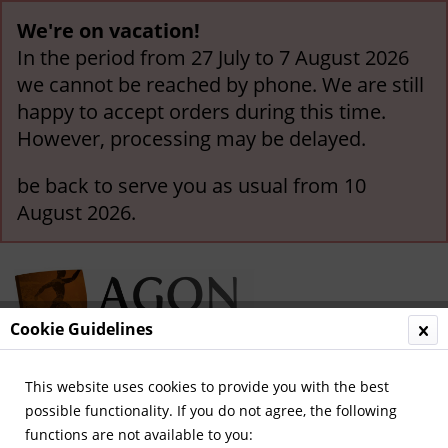
We're on vacation!
In the period from 27 July to 7 August 2026
we cannot be reached by phone. We are still
happy to accept orders during this time.
However, processing may be delayed.
be back to serve you as usual from 10
August 2026.
Cookie Guidelines
This website uses cookies to provide you with the best
Menu
possible functionality. If you do not agree, the following
functions are not available to you:
Overview
Otther Europe Nations (A-Z)