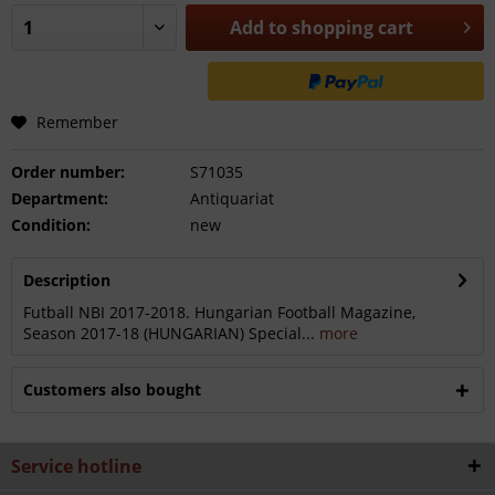
Add to
shopping cart
Remember
Order number:
S71035
Department:
Antiquariat
Condition:
new
Description
Futball NBI 2017-2018. Hungarian Football Magazine,
Season 2017-18 (HUNGARIAN) Special...
more
Customers also bought
Service hotline