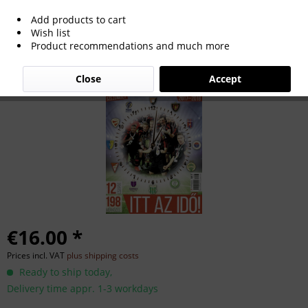
Add products to cart
Futball NBI 2017-2018.
Wish list
Product recommendations and much more
Close
Accept
€16.00 *
Prices incl. VAT
plus shipping costs
Ready to ship today,
Delivery time appr. 1-3 workdays