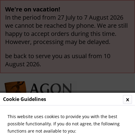
We're on vacation!
In the period from 27 July to 7 August 2026
we cannot be reached by phone. We are still
happy to accept orders during this time.
However, processing may be delayed.
be back to serve you as usual from 10
August 2026.
Cookie Guidelines
This website uses cookies to provide you with the best
Menu
possible functionality. If you do not agree, the following
functions are not available to you:
Overview
Hungary