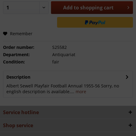
Add to
shopping cart
Remember
Order number:
S25582
Department:
Antiquariat
Condition:
fair
Description
Albert Sewell Playfair Football Annual 1955-56 Sorry, no
english description is available....
more
Service hotline
Shop service