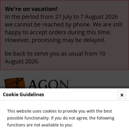
We're on vacation!
In the period from 27 July to 7 August 2026
we cannot be reached by phone. We are still
happy to accept orders during this time.
However, processing may be delayed.
be back to serve you as usual from 10
August 2026.
Cookie Guidelines
This website uses cookies to provide you with the best
Menu
possible functionality. If you do not agree, the following
functions are not available to you:
Overview
Great Britain