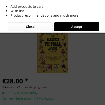
Add products to cart
Playfair Football Annual 1955-56
Wish list
Product recommendations and much more
Close
Accept
€28.00 *
Prices incl. VAT
plus shipping costs
Ready to ship today,
Delivery time appr. 1-3 workdays