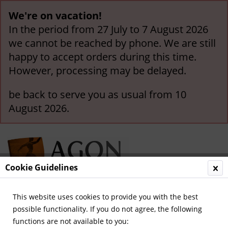
We're on vacation!
In the period from 27 July to 7 August 2026
we cannot be reached by phone. We are still
happy to accept orders during this time.
However, processing may be delayed.
be back to serve you as usual from 10
August 2026.
Cookie Guidelines
This website uses cookies to provide you with the best
Menu
possible functionality. If you do not agree, the following
functions are not available to you:
Overview
Great Britain