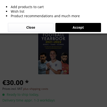
Add products to cart
Sky Sports Football Yearbook 2021-22
Wish list
Product recommendations and much more
Close
Accept
€30.00 *
Prices incl. VAT
plus shipping costs
Ready to ship today,
Delivery time appr. 1-3 workdays