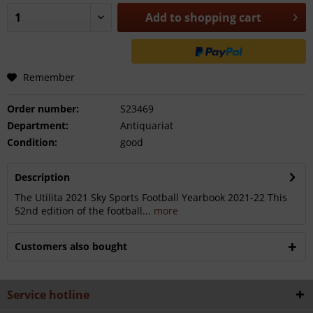
Add to
shopping cart
Remember
Order number:
S23469
Department:
Antiquariat
Condition:
good
Description
The Utilita 2021 Sky Sports Football Yearbook 2021-22 This
52nd edition of the football...
more
Customers also bought
Service hotline