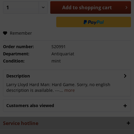
Add to
shopping cart
Remember
Order number:
S20991
Department:
Antiquariat
Condition:
mint
Description
Larry Lloyd Hard Man: Hard Game. Sorry, no english
description is available. ---...
more
Customers also viewed
Service hotline