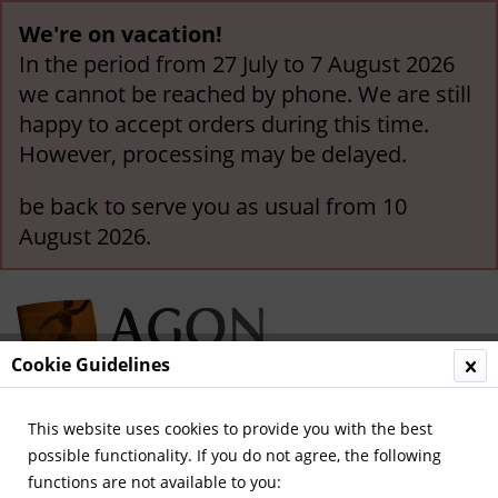
We're on vacation!
In the period from 27 July to 7 August 2026
we cannot be reached by phone. We are still
happy to accept orders during this time.
However, processing may be delayed.
be back to serve you as usual from 10
August 2026.
Cookie Guidelines
This website uses cookies to provide you with the best
Menu
possible functionality. If you do not agree, the following
functions are not available to you:
Overview
Great Britain