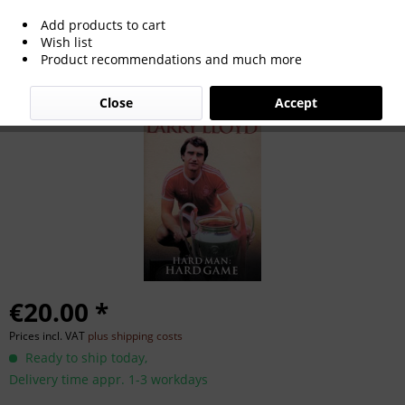
Add products to cart
Hard Man: Hard Game.
Wish list
Product recommendations and much more
Close
Accept
€20.00 *
Prices incl. VAT
plus shipping costs
Ready to ship today,
Delivery time appr. 1-3 workdays