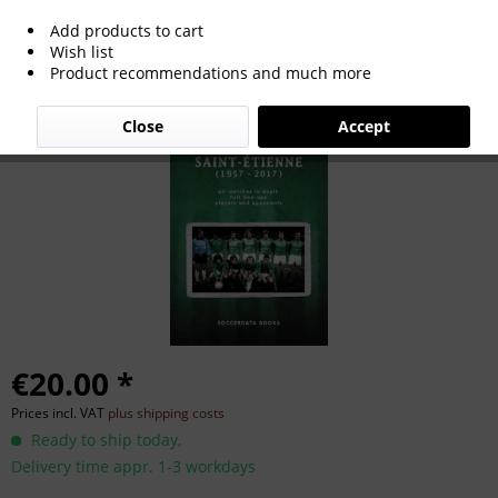
Add products to cart
St. Etienne in International Cups 1957-
Wish list
Product recommendations and much more
2017
Close
Accept
€20.00 *
Prices incl. VAT
plus shipping costs
Ready to ship today,
Delivery time appr. 1-3 workdays