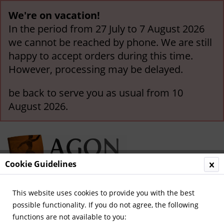
We're on vacation!
In the period from 27 July to 7 August 2026
we cannot be reached by phone. We are still
happy to accept orders during this time.
However, processing may be delayed.
be back to serve you as usual from 10
August 2026.
Cookie Guidelines
This website uses cookies to provide you with the best
Menu
possible functionality. If you do not agree, the following
functions are not available to you:
Overview
France