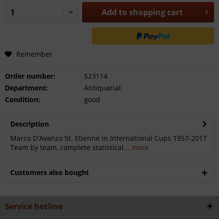
Add to
shopping cart
Remember
Order number:
S23114
Department:
Antiquariat
Condition:
good
Description
Marco D'Avanzo St. Etienne in International Cups 1957-2017
Team by team, complete statistical...
more
Customers also bought
Service hotline