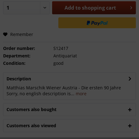
Add to
shopping cart
Remember
Order number:
S12417
Department:
Antiquariat
Condition:
good
Description
Matthias Marschik Wiener Austria - Die ersten 90 Jahre
Sorry, no english description is...
more
Customers also bought
Customers also viewed