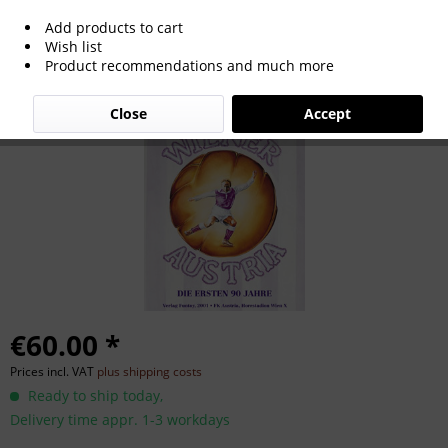
Add products to cart
Wiener Austria - Die ersten 90 Jahre
Wish list
Product recommendations and much more
Close
Accept
€60.00 *
Prices incl. VAT
plus shipping costs
Ready to ship today,
Delivery time appr. 1-3 workdays