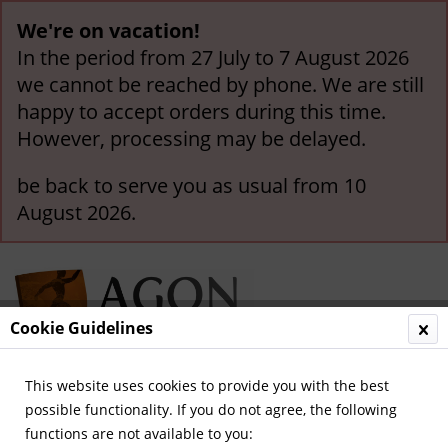
We're on vacation!
In the period from 27 July to 7 August 2026
we cannot be reached by phone. We are still
happy to accept orders during this time.
However, processing may be delayed.
be back to serve you as usual from 10
August 2026.
Cookie Guidelines
This website uses cookies to provide you with the best
Menu
possible functionality. If you do not agree, the following
functions are not available to you:
Overview
Austria