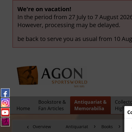
We're on vacation!
In the period from 27 July to 7 August 202
However, processing may be delayed.
be back to serve you as usual from 10 Aug
Bookstore &
Antiquariat &
Collect
Home
Fan Articles
Memorabilia
Highlig
C
Overview
Antiquariat
Books
Fo