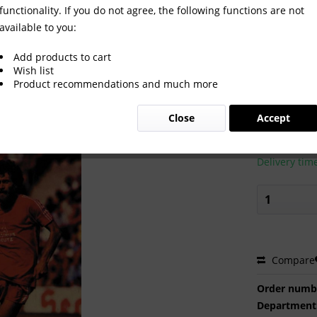
functionality. If you do not agree, the following functions are not
available to you:
k 1982 from Kicker.
Add products to cart
Wish list
Product recommendations and much more
€24.00
Close
Accept
Prices incl. VA
Ready to s
Delivery tim
Compare
Order numb
Department