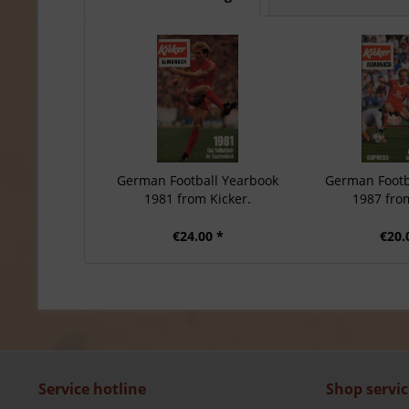
German Football Yearbook
German Footb
1981 from Kicker.
1987 from
€24.00 *
€20.
Service hotline
Shop servic