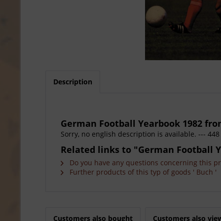
Description
German Football Yearbook 1982 fro
Sorry, no english description is available. --- 
Related links to "German Football 
Do you have any questions concerning this p
Further products of this typ of goods ' Buch '
Customers also bought
Customers also vie