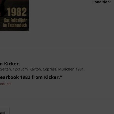
Condition:
m Kicker.
448 Seiten, 12x18cm, Karton, Copress, München 1981.
Yearbook 1982 from Kicker."
roduct?
wed