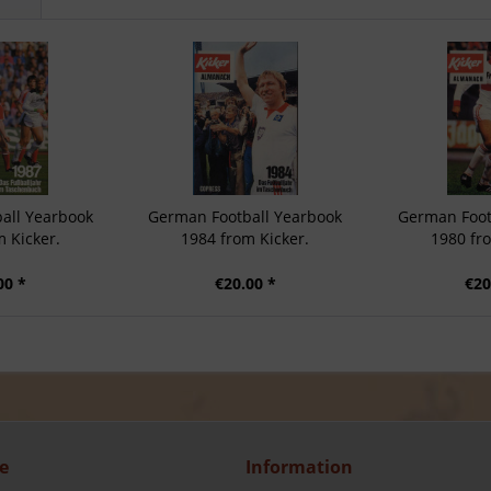
all Yearbook
German Football Yearbook
German Foot
 Kicker.
1984 from Kicker.
1980 fr
00 *
€20.00 *
€20
e
Information