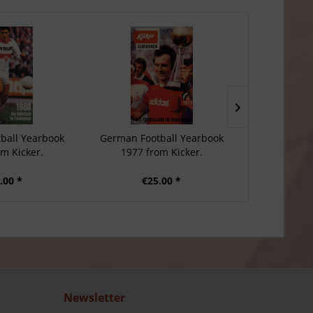
ball Yearbook
German Football Yearbook
German Foo
om Kicker.
1977 from Kicker.
1976 f
.00 *
€25.00 *
€2
Newsletter