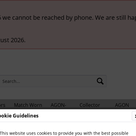
6 we cannot be reached by phone. We are still ha
ust 2026.
ors
Match Worn
AGON-
Collector
AGON
hts
Shirts
BigCards
Accessories
Catalogs
ookie Guidelines
otball Books
German Yearbooks
This website uses cookies to provide you with the best possible