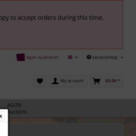
ppy to accept orders during this time.
Agon-Auktionen
Service/Help
English
My account
€0.00 *
AGON
Auctions