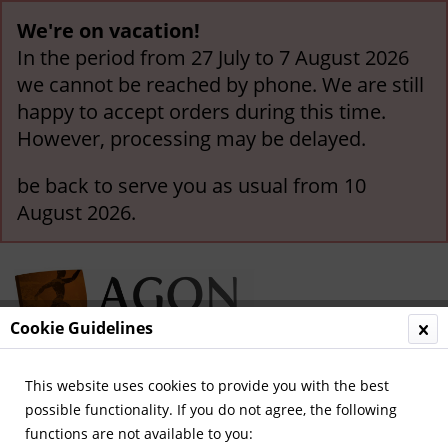
We're on vacation!
In the period from 27 July to 7 August 2026
we cannot be reached by phone. We are still
happy to accept orders during this time.
However, processing may be delayed.
be back to serve you as usual from 10
August 2026.
Cookie Guidelines
This website uses cookies to provide you with the best
Menu
possible functionality. If you do not agree, the following
functions are not available to you:
Overview
Stickers