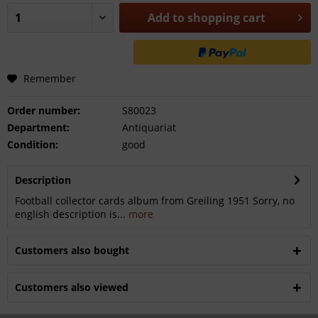
Add to
shopping cart
Remember
Order number:
S80023
Department:
Antiquariat
Condition:
good
Description
Football collector cards album from Greiling 1951 Sorry, no
english description is...
more
Customers also bought
Customers also viewed