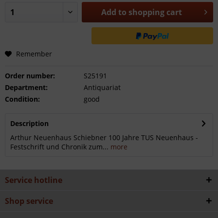
Add to
shopping cart
Remember
Order number:
S25191
Department:
Antiquariat
Condition:
good
Description
Arthur Neuenhaus Schiebner 100 Jahre TUS Neuenhaus -
Festschrift und Chronik zum...
more
Service hotline
Shop service