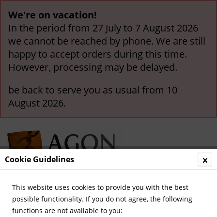
We're on vacation!
In the period from 27 July to 7 August 2026
we cannot be reached by phone. We are still
happy to accept orders during this time.
However, processing may be delayed.
be back to serve you as usual from 10
August 2026.
Cookie Guidelines
This website uses cookies to provide you with the best
Menu
possible functionality. If you do not agree, the following
functions are not available to you:
Overview
Other German Clubs (A-Z)