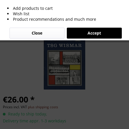
Add products to cart
20 Jahre Turn- und Sportgemeinschaft
Wish list
Product recommendations and much more
Wismar.
Close
Accept
€26.00 *
Prices incl. VAT
plus shipping costs
Ready to ship today,
Delivery time appr. 1-3 workdays