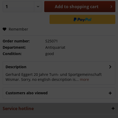
Add to
shopping cart
Remember
Order number:
S25071
Department:
Antiquariat
Condition:
good
Description
Gerhard Eggert 20 Jahre Turn- und Sportgemeinschaft
Wismar. Sorry, no english description is...
more
Customers also viewed
Service hotline