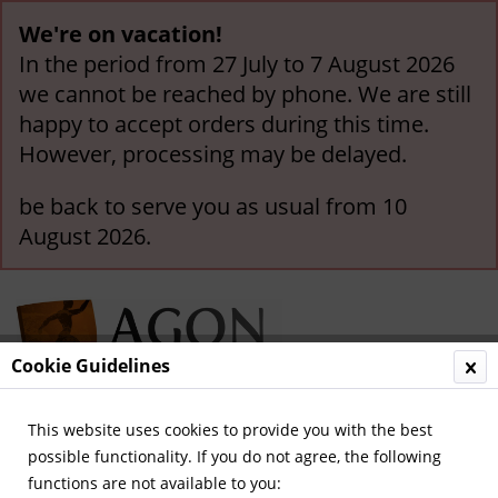
We're on vacation!
In the period from 27 July to 7 August 2026
we cannot be reached by phone. We are still
happy to accept orders during this time.
However, processing may be delayed.
be back to serve you as usual from 10
August 2026.
Cookie Guidelines
This website uses cookies to provide you with the best
Menu
possible functionality. If you do not agree, the following
functions are not available to you:
Overview
Other German Clubs (A-Z)