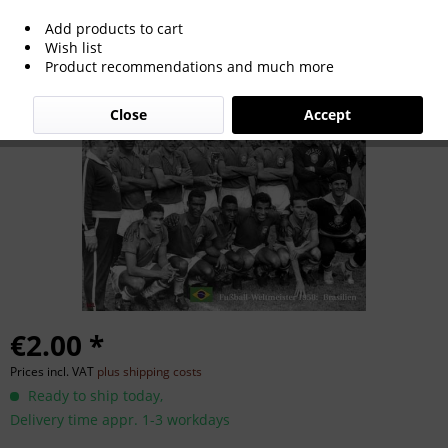
Add products to cart
World Cup 1958
Wish list
Product recommendations and much more
Close
Accept
€2.00 *
Prices incl. VAT
plus shipping costs
Ready to ship today,
Delivery time appr. 1-3 workdays