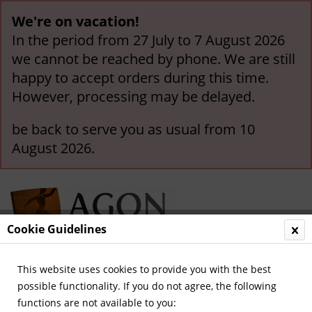
We're on vacation!
In the period from 27 July to 7 August 2026
we cannot be reached by phone. We are still
happy to accept orders during this time.
However, processing may be delayed.
be back to serve you as usual from 10
August 2026.
Cookie Guidelines
This website uses cookies to provide you with the best
Menu
possible functionality. If you do not agree, the following
functions are not available to you:
Overview
Legendary Teams and Matches