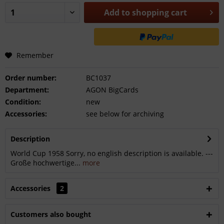
Add to
shopping cart
Remember
Order number:
BC1037
Department:
AGON BigCards
Condition:
new
Accessories:
see below for archiving
Description
World Cup 1958 Sorry, no english description is available. ---
Große hochwertige...
more
Accessories
2
Customers also bought