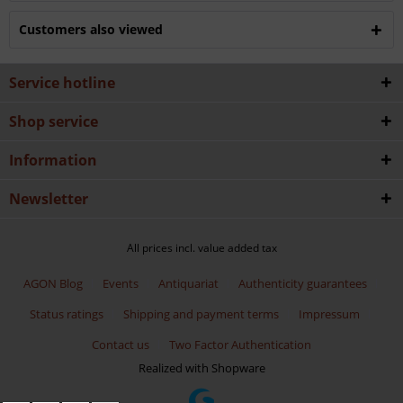
Customers also viewed
Service hotline
Shop service
Information
Newsletter
All prices incl. value added tax
AGON Blog
Events
Antiquariat
Authenticity guarantees
Status ratings
Shipping and payment terms
Impressum
Contact us
Two Factor Authentication
Realized with Shopware