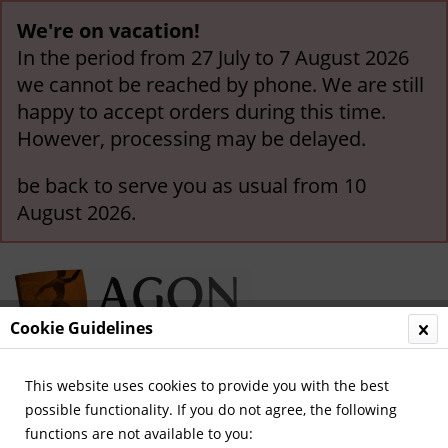
We're on vacation!
In the period from 27 July to 7 August 2026
we cannot be reached by phone. We are still
happy to accept orders during this time.
However, processing may be delayed.
be back to serve you as usual from 10
August 2026.
Cookie Guidelines
This website uses cookies to provide you with the best
Menu
possible functionality. If you do not agree, the following
functions are not available to you:
Overview
German National Players