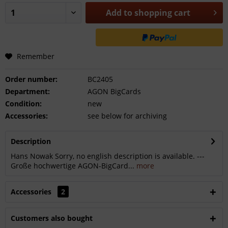
Add to
shopping cart
Remember
Order number:
BC2405
Department:
AGON BigCards
Condition:
new
Accessories:
see below for archiving
Description
Hans Nowak Sorry, no english description is available. ---
Große hochwertige AGON-BigCard...
more
Accessories
2
Customers also bought