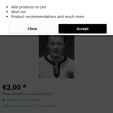
Add products to cart
Hans Nowak
Wish list
Product recommendations and much more
Close
Accept
€2.00 *
Prices incl. VAT
plus shipping costs
Ready to ship today,
Delivery time appr. 1-3 workdays