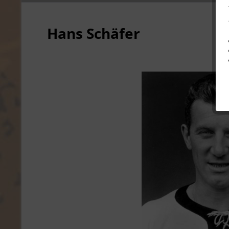
Hans Schäfer