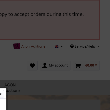
ppy to accept orders during this time.
Agon-Auktionen
Service/Help
English
My account
€0.00 *
AGON
Auctions