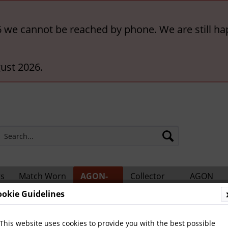
6 we cannot be reached by phone. We are still ha
ust 2026.
rs
Match Worn
AGON-
Collector
AGON
ts
Shirts
BigCards
Accessories
Catalogs
ookie Guidelines
ional Players
This website uses cookies to provide you with the best possible