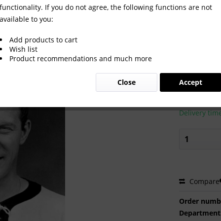
functionality. If you do not agree, the following functions are not
available to you:
Add products to cart
Wish list
Product recommendations and much more
€2.00 
Close
Accept
Prices incl. VA
Ready to s
Delivery tim
Compare
Order numb
Department