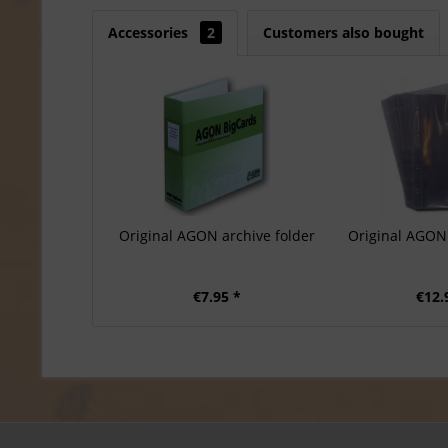
Accessories
2
Customers also bought
Original AGON archive folder
Original AGON 
€7.95 *
€12.