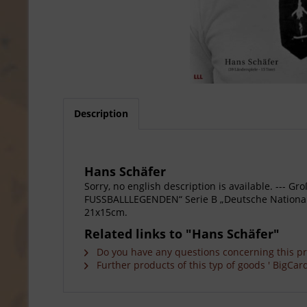
Description
Hans Schäfer
Sorry, no english description is available. --
FUSSBALLLEGENDEN“ Serie B „Deutsche Nationalspi
21x15cm.
Related links to "Hans Schäfer"
Do you have any questions concerning this p
Further products of this typ of goods ' BigCard