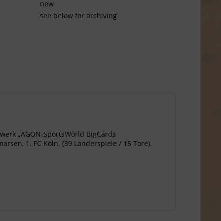
new
see below for archiving
agewerk „AGON-SportsWorld BigCards
rsen, 1. FC Köln. (39 Länderspiele / 15 Tore).