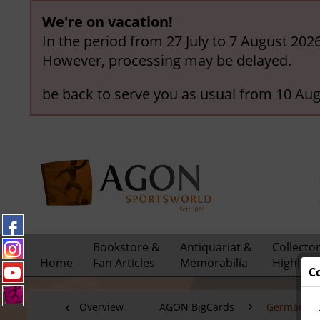
We're on vacation!
In the period from 27 July to 7 August 202
However, processing may be delayed.
be back to serve you as usual from 10 Aug
Bookstore &
Antiquariat &
Collecto
Home
Fan Articles
Memorabilia
Highligh
C
Overview
AGON BigCards
German Nat