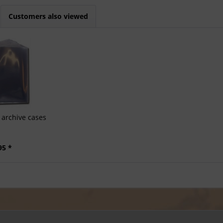
Customers also viewed
archive cases
95 *