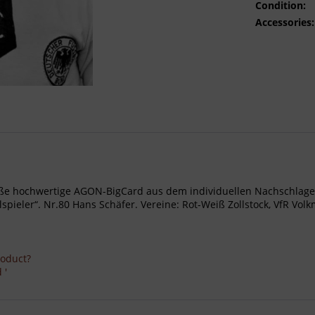
Condition:
Accessories:
- Große hochwertige AGON-BigCard aus dem individuellen Nachschl
eler“. Nr.80 Hans Schäfer. Vereine: Rot-Weiß Zollstock, VfR Volkma
roduct?
 '