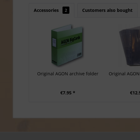
Accessories
2
Customers also bought
Original AGON archive folder
Original AGON 
€7.95 *
€12.