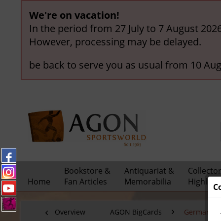
We're on vacation!
In the period from 27 July to 7 August 202
However, processing may be delayed.
be back to serve you as usual from 10 Aug
Bookstore &
Antiquariat &
Collecto
Home
Fan Articles
Memorabilia
Highligh
C
Overview
AGON BigCards
German Nat