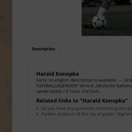
Description
Harald Konopka
Sorry, no english description is available. --
FUSSBALLLEGENDEN“ Serie B „Deutsche Nationalsp
Länderspiele / 0 Tore). 21x15cm.
Related links to "Harald Konopka"
Do you have any questions concerning this p
Further products of this typ of goods ' BigCard