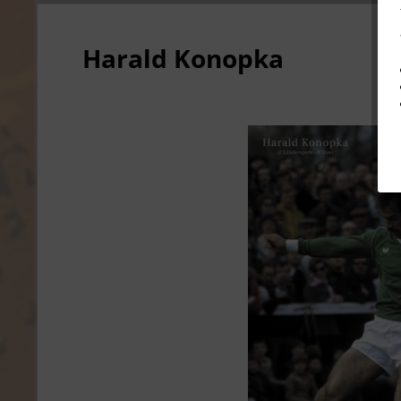
Harald Konopka