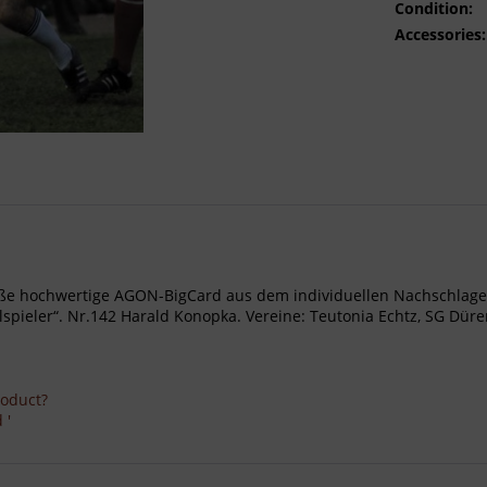
Condition:
Accessories:
- Große hochwertige AGON-BigCard aus dem individuellen Nachschl
ieler“. Nr.142 Harald Konopka. Vereine: Teutonia Echtz, SG Düren
roduct?
 '