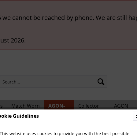
6 we cannot be reached by phone. We are still ha
ust 2026.
rs
Match Worn
AGON-
Collector
AGON
ts
Shirts
BigCards
Accessories
Catalogs
ookie Guidelines
ional Players
This website uses cookies to provide you with the best possible