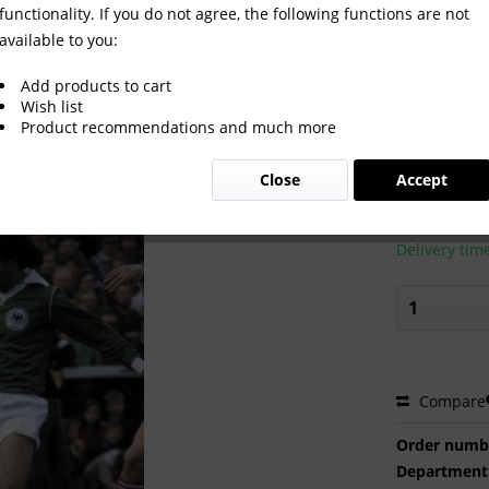
functionality. If you do not agree, the following functions are not
available to you:
Add products to cart
Wish list
Product recommendations and much more
€2.00 
Close
Accept
Prices incl. VA
Ready to s
Delivery tim
Compare
Order numb
Department