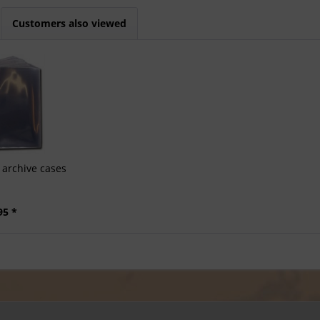
Customers also viewed
archive cases
95 *