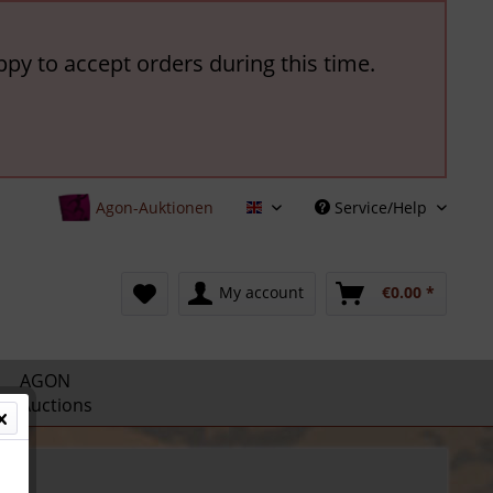
ppy to accept orders during this time.
Agon-Auktionen
Service/Help
English
My account
€0.00 *
AGON
Auctions