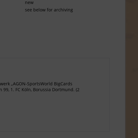
new
see below for archiving
agewerk „AGON-SportsWorld BigCards
 99, 1. FC Köln, Borussia Dortmund. (2