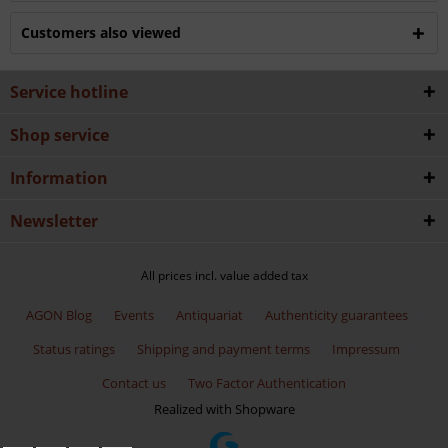
Customers also viewed
Service hotline
Shop service
Information
Newsletter
All prices incl. value added tax
AGON Blog
Events
Antiquariat
Authenticity guarantees
Status ratings
Shipping and payment terms
Impressum
Contact us
Two Factor Authentication
Realized with Shopware