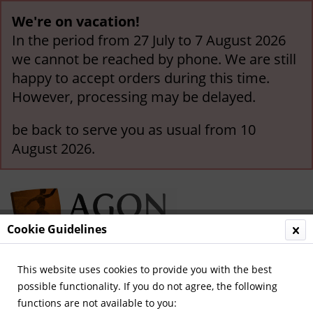
We're on vacation!
In the period from 27 July to 7 August 2026
we cannot be reached by phone. We are still
happy to accept orders during this time.
However, processing may be delayed.
be back to serve you as usual from 10
August 2026.
Cookie Guidelines
This website uses cookies to provide you with the best
Menu
possible functionality. If you do not agree, the following
functions are not available to you:
Overview
German National Players