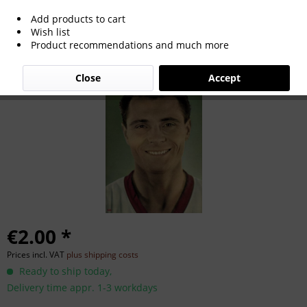
Add products to cart
Karl Mai
Wish list
Product recommendations and much more
Close
Accept
€2.00 *
Prices incl. VAT
plus shipping costs
Ready to ship today,
Delivery time appr. 1-3 workdays