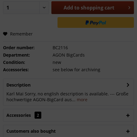
Add to
shopping cart
Remember
Order number:
BC2116
Department:
AGON BigCards
Condition:
new
Accessories:
see below for archiving
Description
Karl Mai Sorry, no english description is available. --- Große
hochwertige AGON-BigCard aus...
more
Accessories
2
Customers also bought