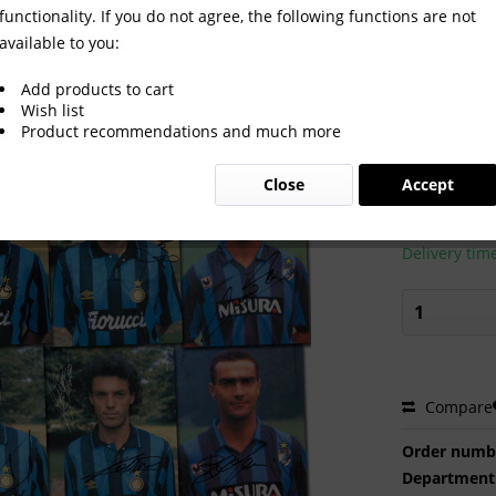
functionality. If you do not agree, the following functions are not
available to you:
1994: Inter Milano autographed c
Add products to cart
Wish list
Product recommendations and much more
€60.00
Close
Accept
Prices incl. VA
Ready to s
Delivery tim
Compare
Order numb
Department