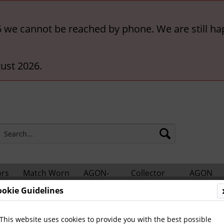
6 we cannot be reached by phone. We are still ha
ust 2026.
ors
Match Worn
AGON-
Collector
AGON
hts
Shirts
BigCards
Accessories
Catalogs
ookie Guidelines
Football
International Teams
This website uses cookies to provide you with the best possible