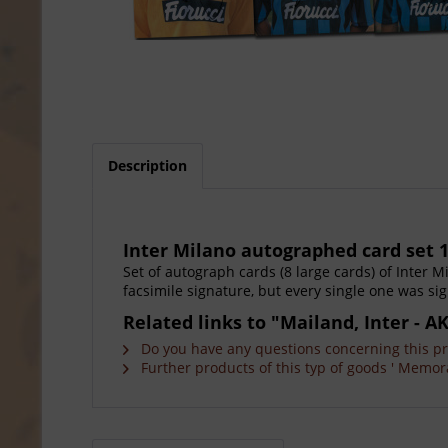
Description
Inter Milano autographed card set 1
Set of autograph cards (8 large cards) of Inter M
facsimile signature, but every single one was sig
Related links to "Mailand, Inter - A
Do you have any questions concerning this p
Further products of this typ of goods ' Memora