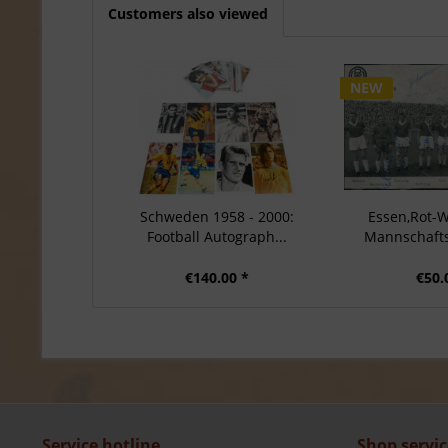
Customers also viewed
NEW
Schweden 1958 - 2000:
Essen,Rot-W
Football Autograph...
Mannschaftsk
€140.00 *
€50.
Service hotline
Shop servic