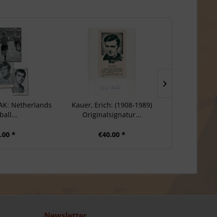
 AK: Netherlands
Kauer, Erich: (1908-1989)
Euler, Geo
ball...
Originalsignatur...
Origina
.00 *
€40.00 *
€3
Newsletter