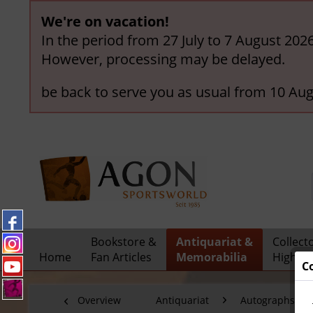
We're on vacation!
In the period from 27 July to 7 August 202
However, processing may be delayed.
be back to serve you as usual from 10 Aug
Bookstore &
Antiquariat &
Collect
Home
Fan Articles
Memorabilia
Highlig
C
Overview
Antiquariat
Autographs