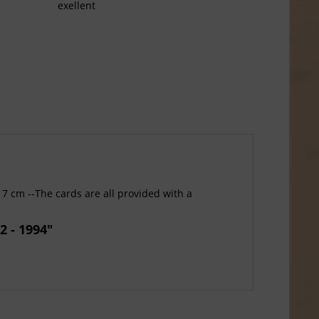
exellent
17 cm --The cards are all provided with a
2 - 1994"