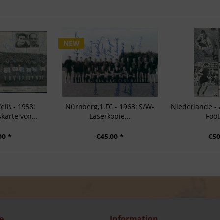
NEW
eiß - 1958:
Nürnberg,1.FC - 1963: S/W-
Niederlande -
arte von...
Laserkopie...
Foot
00 *
€45.00 *
€50
e
Information