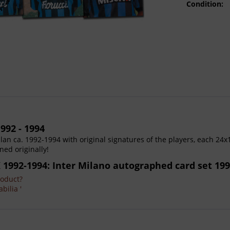
Condition:
992 - 1994
ilan ca. 1992-1994 with original signatures of the players, each 24x
ned originally!
K 1992-1994: Inter Milano autographed card set 199
roduct?
bilia '