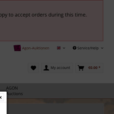
ppy to accept orders during this time.
Agon-Auktionen
Service/Help
English
My account
€0.00 *
AGON
Auctions