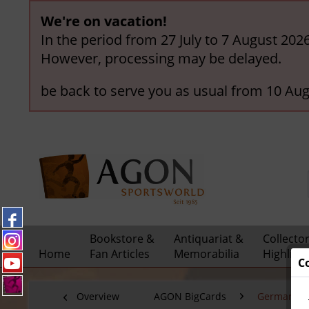
We're on vacation!
In the period from 27 July to 7 August 202
However, processing may be delayed.
be back to serve you as usual from 10 Aug
Bookstore &
Antiquariat &
Collecto
Home
Fan Articles
Memorabilia
Highligh
C
Overview
AGON BigCards
German Nat