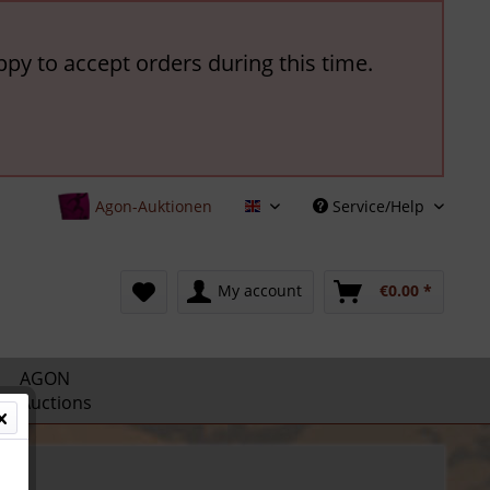
ppy to accept orders during this time.
Agon-Auktionen
Service/Help
English
My account
€0.00 *
AGON
Auctions