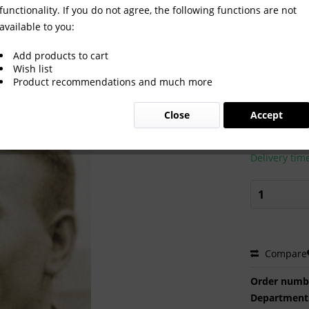
functionality. If you do not agree, the following functions are not
available to you:
Add products to cart
Wish list
Product recommendations and much more
€2.00 
Close
Accept
Prices incl. VA
Ready to s
Delivery tim
Compare
Order numb
Department