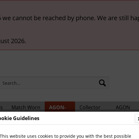
6 we cannot be reached by phone. We are still ha
ust 2026.
rs
Match Worn
AGON-
Collector
AGON
ts
Shirts
BigCards
Accessories
Catalogs
ookie Guidelines
ional Players
This website uses cookies to provide you with the best possible