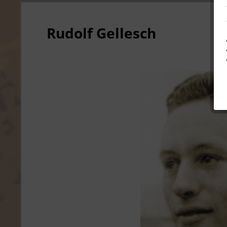
Rudolf Gellesch