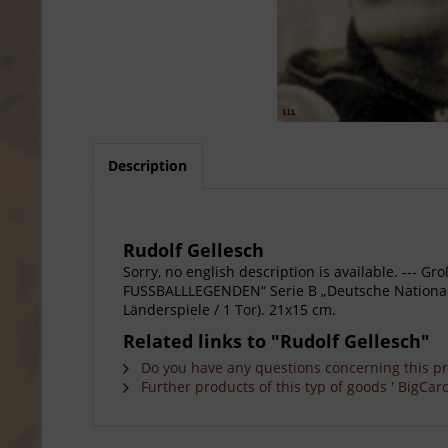
Description
Rudolf Gellesch
Sorry, no english description is available. --
FUSSBALLLEGENDEN“ Serie B „Deutsche Nationalspi
Länderspiele / 1 Tor). 21x15 cm.
Related links to "Rudolf Gellesch"
Do you have any questions concerning this p
Further products of this typ of goods ' BigCard