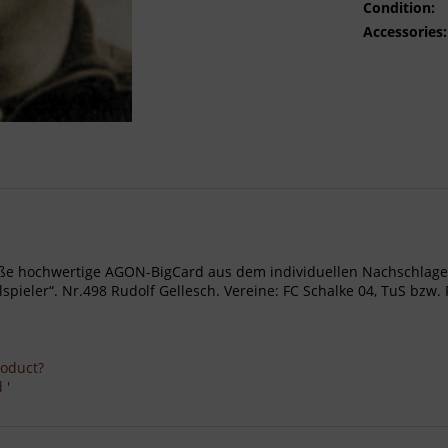
Condition:
Accessories:
- Große hochwertige AGON-BigCard aus dem individuellen Nachschl
eler“. Nr.498 Rudolf Gellesch. Vereine: FC Schalke 04, TuS bzw. FC 
roduct?
 '