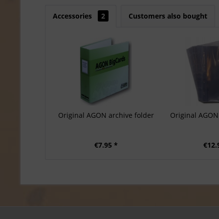
Accessories
2
Customers also bought
Original AGON archive folder
Original AGON 
€7.95 *
€12.