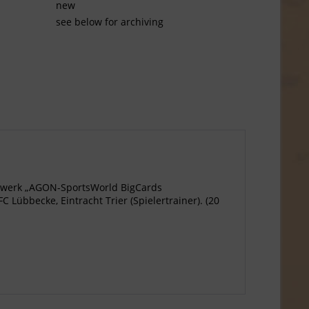
new
see below for archiving
agewerk „AGON-SportsWorld BigCards
Lübbecke, Eintracht Trier (Spielertrainer). (20