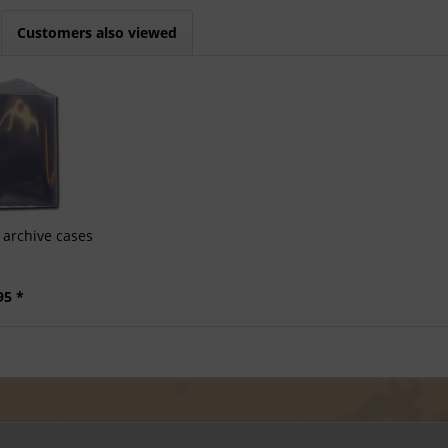
Customers also viewed
archive cases
95 *