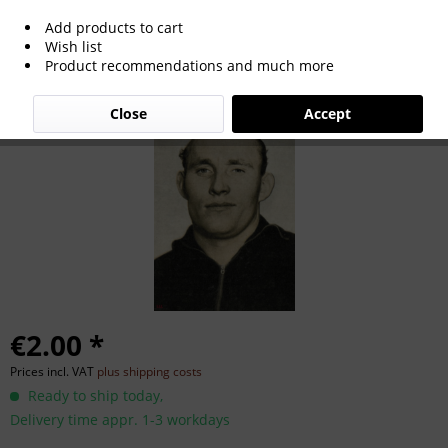
Add products to cart
Karl Adam
Wish list
Product recommendations and much more
Close
Accept
€2.00 *
Prices incl. VAT
plus shipping costs
Ready to ship today,
Delivery time appr. 1-3 workdays