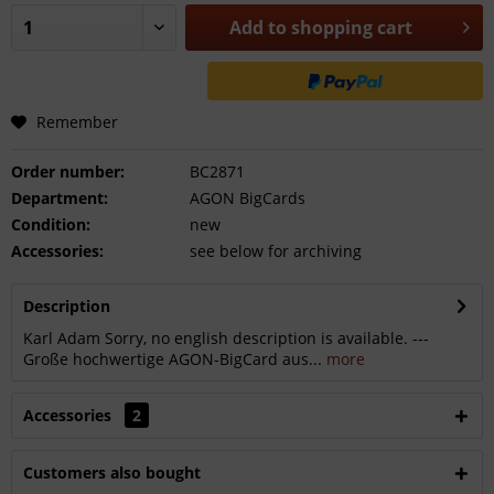
Add to
shopping cart
Remember
Order number:
BC2871
Department:
AGON BigCards
Condition:
new
Accessories:
see below for archiving
Description
Karl Adam Sorry, no english description is available. ---
Große hochwertige AGON-BigCard aus...
more
Accessories
2
Customers also bought