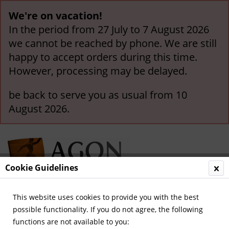
We're on vacation!
In the period from 27 July to 7 August 2026
we cannot be reached by phone. We are still
happy to accept orders during this time.
However, processing may be delayed.
be back to serve you as usual from 10
August 2026.
Cookie Guidelines
This website uses cookies to provide you with the best
Menu
possible functionality. If you do not agree, the following
functions are not available to you:
Overview
German National Players