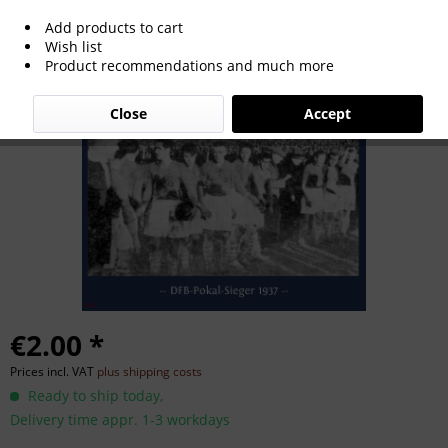
Add products to cart
German Cup Winner 1937
Wish list
Product recommendations and much more
Close
Accept
€2.00 *
Prices incl. VAT
plus shipping costs
Ready to ship today,
Delivery time appr. 1-3 workdays