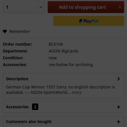
Add to
shopping cart
Remember
Order number:
BC6168
Department:
AGON BigCards
Condition:
new
Accessories:
see below for archiving
Description
German Cup Winner 1937 Sorry, no english description is
available. --- AGON-SportsWorld...
more
Accessories
2
Customers also bought