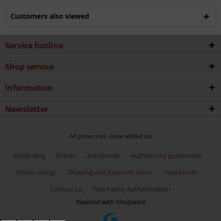
Customers also viewed
Service hotline
Shop service
Information
Newsletter
All prices incl. value added tax
AGON Blog
Events
Antiquariat
Authenticity guarantees
Status ratings
Shipping and payment terms
Impressum
Contact us
Two Factor Authentication
Realized with Shopware