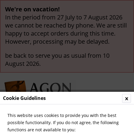
We're on vacation!
In the period from 27 July to 7 August 2026
we cannot be reached by phone. We are still
happy to accept orders during this time.
However, processing may be delayed.
be back to serve you as usual from 10
August 2026.
Cookie Guidelines
This website uses cookies to provide you with the best
Menu
possible functionality. If you do not agree, the following
functions are not available to you:
Overview
German Champions