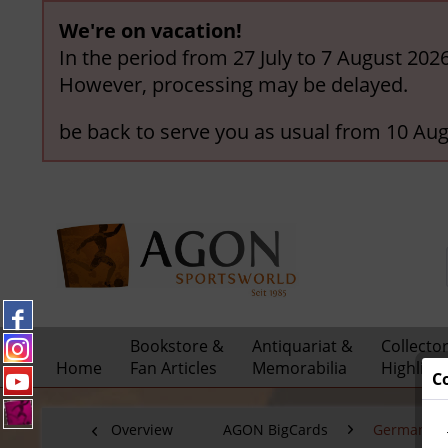
We're on vacation!
In the period from 27 July to 7 August 202
However, processing may be delayed.
be back to serve you as usual from 10 Aug
Bookstore &
Antiquariat &
Collecto
Home
Fan Articles
Memorabilia
Highligh
C
Overview
AGON BigCards
German Nat