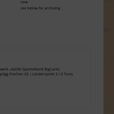
new
see below for archiving
agewerk „AGON-SportsWorld BigCards
pVgg Frechen 20. ( Länderspiele 3 / 0 Tore).