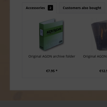
Accessories
2
Customers also bought
Original AGON archive folder
Original AGON 
€7.95 *
€12.