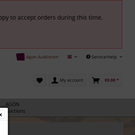
ppy to accept orders during this time.
Agon-Auktionen
Service/Help
English
My account
€0.00 *
AGON
Auctions