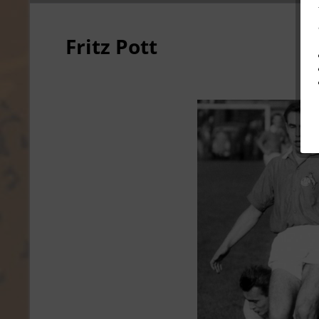
Fritz Pott