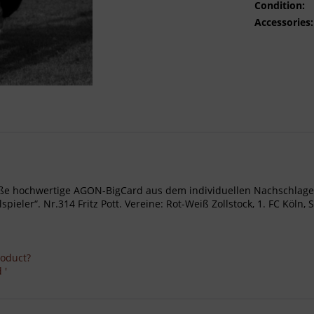
Condition:
Accessories:
- Große hochwertige AGON-BigCard aus dem individuellen Nachschl
ler“. Nr.314 Fritz Pott. Vereine: Rot-Weiß Zollstock, 1. FC Köln, S
roduct?
 '