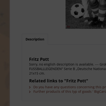
Description
Fritz Pott
Sorry, no english description is available. --
FUSSBALLLEGENDEN“ Serie B „Deutsche Nationalspie
21x15 cm.
Related links to "Fritz Pott"
Do you have any questions concerning this p
Further products of this typ of goods ' BigCard