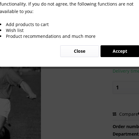
functionality. If you do not agree, the following functions are not
available to you:
Add products to cart
Wish list
Product recommendations and much more
€2.00 
Close
Accept
Prices incl. VA
Ready to s
Delivery tim
Compare
Order numb
Department