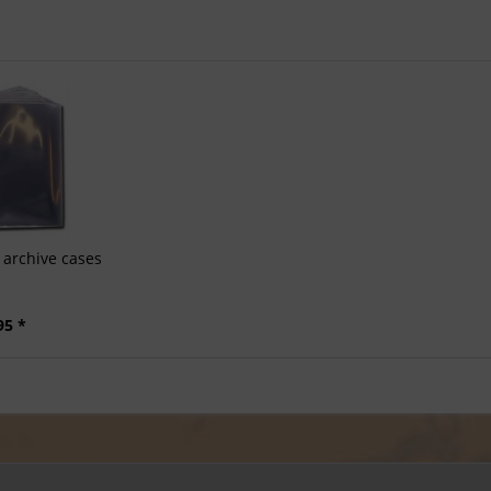
archive cases
95 *