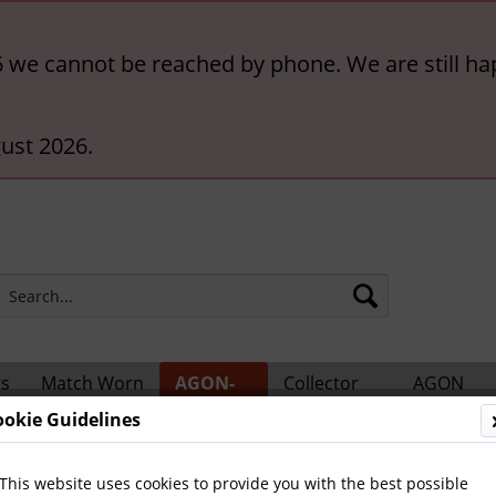
6 we cannot be reached by phone. We are still ha
ust 2026.
rs
Match Worn
AGON-
Collector
AGON
ts
Shirts
BigCards
Accessories
Catalogs
ookie Guidelines
ional Players
This website uses cookies to provide you with the best possible