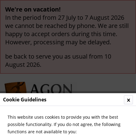
We're on vacation!
In the period from 27 July to 7 August 2026
we cannot be reached by phone. We are still
happy to accept orders during this time.
However, processing may be delayed.
be back to serve you as usual from 10
August 2026.
Cookie Guidelines
This website uses cookies to provide you with the best
Menu
possible functionality. If you do not agree, the following
functions are not available to you:
Overview
German Champions