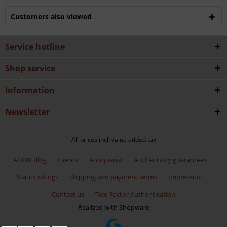
Customers also viewed
Service hotline
Shop service
Information
Newsletter
All prices incl. value added tax
AGON Blog
Events
Antiquariat
Authenticity guarantees
Status ratings
Shipping and payment terms
Impressum
Contact us
Two Factor Authentication
Realized with Shopware