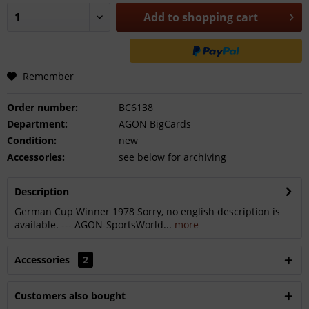
Add to
shopping cart
Remember
Order number:
BC6138
Department:
AGON BigCards
Condition:
new
Accessories:
see below for archiving
Description
German Cup Winner 1978 Sorry, no english description is
available. --- AGON-SportsWorld...
more
Accessories
2
Customers also bought