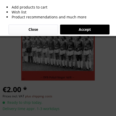
Add products to cart
German Cup Winner 1978
Wish list
Product recommendations and much more
Close
Accept
€2.00 *
Prices incl. VAT
plus shipping costs
Ready to ship today,
Delivery time appr. 1-3 workdays