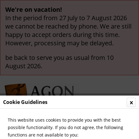
We're on vacation!
In the period from 27 July to 7 August 2026
we cannot be reached by phone. We are still
happy to accept orders during this time.
However, processing may be delayed.
be back to serve you as usual from 10
August 2026.
Cookie Guidelines
This website uses cookies to provide you with the best
Menu
possible functionality. If you do not agree, the following
functions are not available to you:
Overview
Other German Clubs