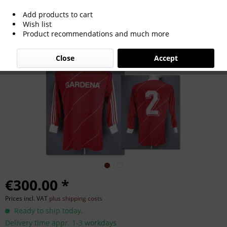
Add products to cart
match worn football shirt SSV Ulm
Wish list
Product recommendations and much more
1986/87
Close
Accept
€300.00 *
Prices incl. VAT
plus shipping costs
Ready to ship today,
Delivery time appr. 1-3 workdays