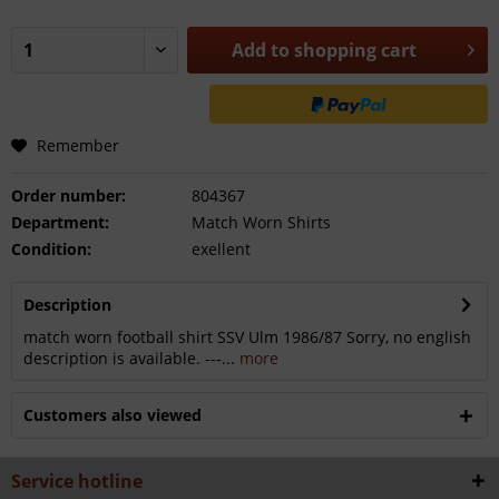
Add to
shopping cart
Remember
Order number:
804367
Department:
Match Worn Shirts
Condition:
exellent
Description
match worn football shirt SSV Ulm 1986/87 Sorry, no english
description is available. ---...
more
Customers also viewed
Service hotline