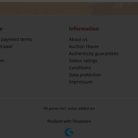
e
Information
 payment terms
About us
drawal
Auction House
Authenticity guarantees
rm
Status ratings
Conditions
Data protection
Impressum
All prices incl. value added tax
Realized with Shopware