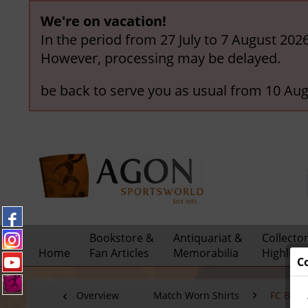
We're on vacation!
In the period from 27 July to 7 August 202
However, processing may be delayed.
be back to serve you as usual from 10 Aug
Bookstore &
Antiquariat &
Collecto
Home
Fan Articles
Memorabilia
Highligh
C
Overview
Match Worn Shirts
FC Bay