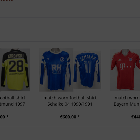
otball shirt
match worn football shirt
match worn 
rtmund 1997
Schalke 04 1990/1991
Bayern Muni
00 *
€600.00 *
€44