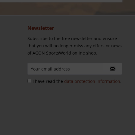
Newsletter
Subscribe to the free newsletter and ensure
that you will no longer miss any offers or news
of AGON SportsWorld online shop.
I have read the
data protection information
.