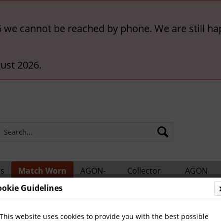
6 we cannot be reached by phone. We are still ha
ust 2026.
rs
Match Worn
AGON-
Collector
AGON
ts
Shirts
BigCards
Accessories
Catalogs
ookie Guidelines
ern München
This website uses cookies to provide you with the best possible