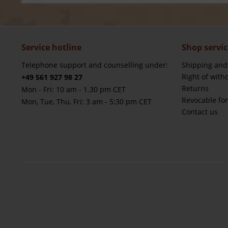
Service hotline
Shop servic
Telephone support and counselling under:
Shipping and
Right of with
+49 561 927 98 27
Returns
Mon - Fri: 10 am - 1.30 pm CET
Revocable fo
Mon, Tue, Thu, Fri: 3 am - 5:30 pm CET
Contact us