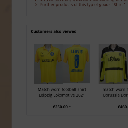
Further products of this typ of goods ' Shirt '
Customers also viewed
Match worn football shirt
match worn fo
Leipzig Lokomotive 2021
Borussia Do
€250.00 *
€460.