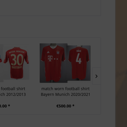
football shirt
match worn football shirt
match worn
ch 2012/2013
Bayern Munich 2020/2021
Bayern Mun
0.00 *
€500.00 *
€3