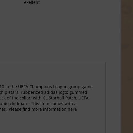
exellent
2010 in the UEFA Champions League group game
onship stars; rubberized adidas logo; gummed
 of the collar; with CL Starball Patch, UEFA
Munich kidman - This item comes with a
one!). Please find more information here