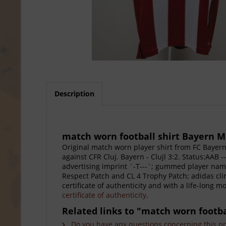
Description
match worn football shirt Bayern M
Original match worn player shirt from FC Baye
against CFR Cluj. Bayern - Clujl 3:2. Status:AAB
advertising imprint `-T---`; gummed player name
Respect Patch and CL 4 Trophy Patch; adidas cl
certificate of authenticity and with a life-long 
certificate of authenticity
.
Related links to "match worn footb
Do you have any questions concerning this p