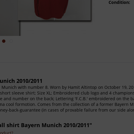
Condition:
unich 2010/2011
rn Munich with number 8. Worn by Hamit Altintop on October 19, 
 --short sleeve shirt; Size XL; Embroidered club logo and 4 champi
 and number on the back; Lettering 'F.C.B.' embroidered on the back
ima cool formotion. Comes from the collection of a former Bayern 
money-back-guarantee (in cases of provable failure from our side al
all shirt Bayern Munich 2010/2011"
roduct?