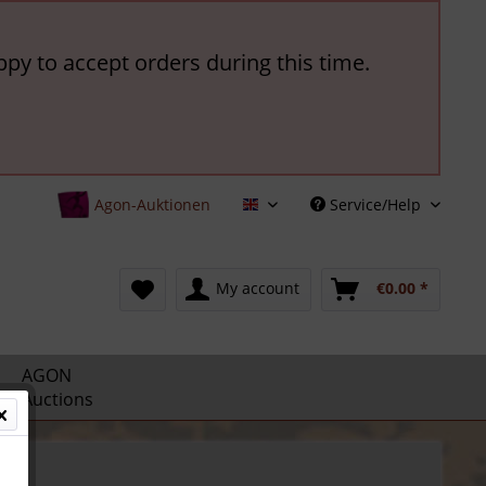
ppy to accept orders during this time.
Agon-Auktionen
Service/Help
English
My account
€0.00 *
AGON
Auctions