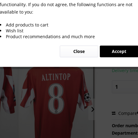
functionality. If you do not agree, the following functions are not
available to you:
t Bayern Munich 2010/2011
Add products to cart
Wish list
Product recommendations and much more
€450.0
Close
Accept
Prices incl. VA
Ready to s
Delivery tim
Compare
Order numb
Department