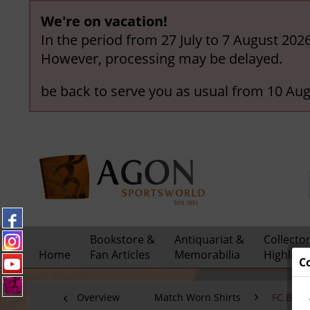
We're on vacation!
In the period from 27 July to 7 August 202
However, processing may be delayed.
be back to serve you as usual from 10 Aug
Bookstore &
Antiquariat &
Collecto
Home
Fan Articles
Memorabilia
Highligh
C
Overview
Match Worn Shirts
FC Bay