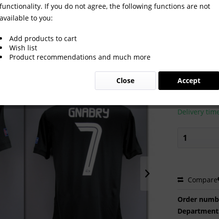
functionality. If you do not agree, the following functions are not
available to you:
t Bayern Munich 2021/2022
Add products to cart
Wish list
Product recommendations and much more
€600.0
Close
Accept
Prices incl. VA
Ready to s
Delivery tim
Compare
Order numb
Department