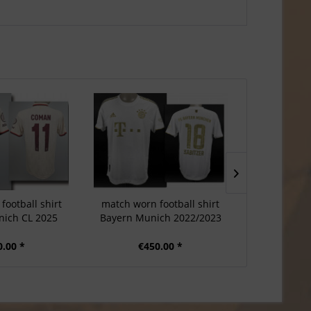
football shirt
match worn football shirt
match worn
ich CL 2025
Bayern Munich 2022/2023
Bayern Mun
0.00 *
€450.00 *
€5