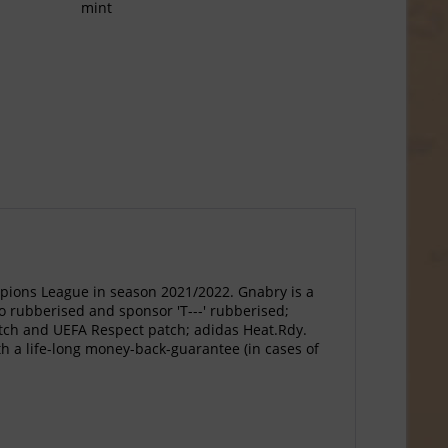
mint
ions League in season 2021/2022. Gnabry is a
go rubberised and sponsor 'T---' rubberised;
atch and UEFA Respect patch; adidas Heat.Rdy.
th a life-long money-back-guarantee (in cases of