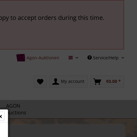
ppy to accept orders during this time.
Agon-Auktionen
Service/Help
English
My account
€0.00 *
AGON
Auctions