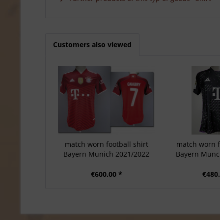
Customers also viewed
match worn football shirt
match worn fo
Bayern Munich 2021/2022
Bayern Münc
€600.00 *
€480.