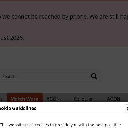
6 we cannot be reached by phone. We are still ha
ust 2026.
rs
Match Worn
AGON-
Collector
AGON
ts
Shirts
BigCards
Accessories
Catalogs
ookie Guidelines
ern München
This website uses cookies to provide you with the best possible