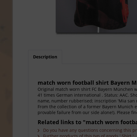
Description
match worn football shirt Bayern M
Original match worn shirt FC Bayern München w
41 times German international . Status: AAC. Sho
name, number rubberised; inscription 'Mia san m
From the collection of a former Bayern Munich em
provable failure from our side alone!). Please f
Related links to "match worn footb
Do you have any questions concerning this p
Further products of this typ of goods ' Shirt '