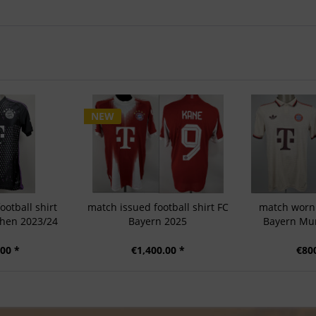
NEW
otball shirt
match issued football shirt FC
match worn 
hen 2023/24
Bayern 2025
Bayern Mun
00 *
€1,400.00 *
€80