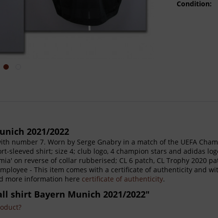
Condition:
unich 2021/2022
ith number 7. Worn by Serge Gnabry in a match of the UEFA Champ
rt-sleeved shirt; size 4; club logo, 4 champion stars and adidas lo
ia' on reverse of collar rubberised; CL 6 patch, CL Trophy 2020 p
ployee - This item comes with a certificate of authenticity and wi
ind more information here
certificate of authenticity
.
all shirt Bayern Munich 2021/2022"
roduct?