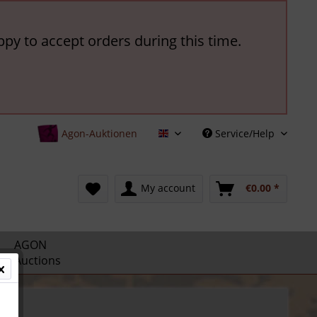
ppy to accept orders during this time.
Agon-Auktionen
Service/Help
English
My account
€0.00 *
AGON
Auctions