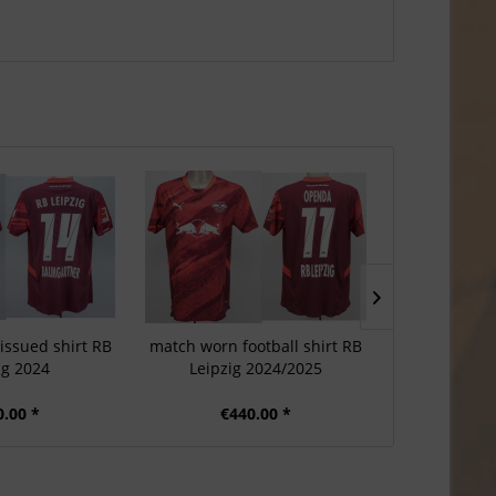
issued shirt RB
match worn football shirt RB
Match-issued 
ig 2024
Leipzig 2024/2025
Leip
0.00 *
€440.00 *
€3