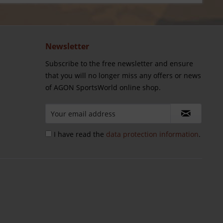
Newsletter
Subscribe to the free newsletter and ensure
that you will no longer miss any offers or news
of AGON SportsWorld online shop.
I have read the
data protection information
.