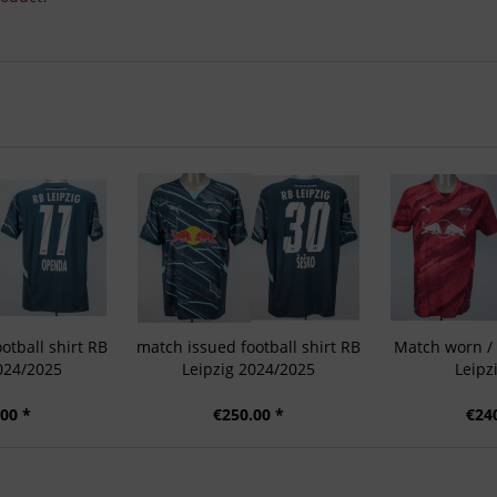
otball shirt RB
match issued football shirt RB
Match worn / 
024/2025
Leipzig 2024/2025
Leipz
00 *
€250.00 *
€24