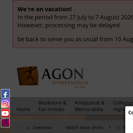
We're on vacation!
In the period from 27 July to 7 August 202
However, processing may be delayed.
be back to serve you as usual from 10 Aug
Bookstore &
Antiquariat &
Collecto
Home
Fan Articles
Memorabilia
Highligh
C
Overview
Match Worn Shirts
FC Bay