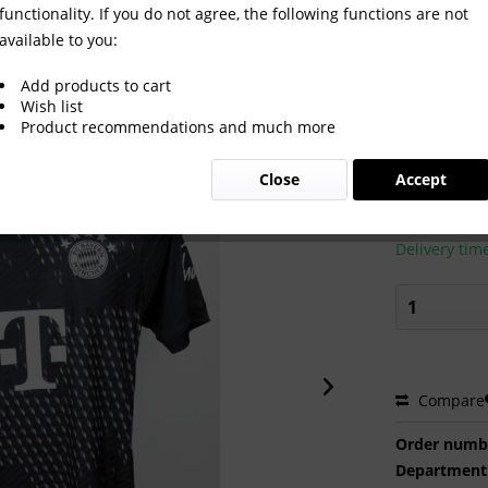
functionality. If you do not agree, the following functions are not
available to you:
rt Bayern München 2023/24
Add products to cart
Wish list
Product recommendations and much more
€440.0
Close
Accept
Prices incl. VA
Ready to s
Delivery tim
Compare
Order numb
Department