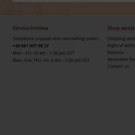
Service hotline
Shop servic
Telephone support and counselling under:
Shipping and
Right of with
+49 561 927 98 27
Returns
Mon - Fri: 10 am - 1.30 pm CET
Revocable fo
Mon, Tue, Thu, Fri: 3 am - 5:30 pm CET
Contact us