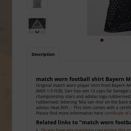
Description
match worn football shirt Bayern 
Original match worn player shirt from Bayern M
(M05 1:3 FCB). Sarr has von 13 caps for Senegal 
championship stars and adidas logo rubberised;
rubberised; lettering 'Mia san mia' on the back
adidas Heat.RDY. - This item comes with a certifi
Please find more information here
certificate of
Related links to "match worn footb
Do you have any questions concerning this p