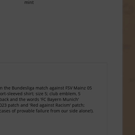
mint
in the Bundesliga match against FSV Mainz 05
ort-sleeved shirt; size 5; club emblem, 5
 back and the words 'FC Bayern Munich'
2023 patch and 'Red against Racism' patch;
cases of provable failure from our side alone!).