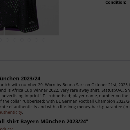
Condition:
München 2023/24
unich with number 20. Worn by Bouna Sarr on October 21st, 2023 
and is Africa Cup Winner 2022. Very rare away shirt. Status:AAC. Sh
 advertising imprint '-T-' rubberised; player name, number on the
 of the collar rubberised; with BL German Football Champion 2022/
cate of authenticity and with a life-long money-back-guarantee (in 
 authenticity
.
all shirt Bayern München 2023/24"
roduct?