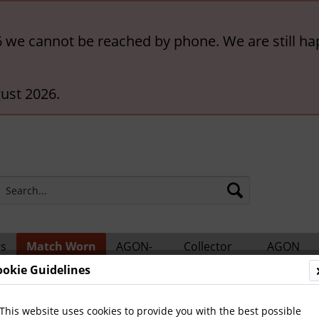
6 we cannot be reached by phone. We are still ha
ust 2026.
rs
Match Worn
AGON-
Collector
AGON
ts
Shirts
BigCards
Accessories
Catalogs
ookie Guidelines
ern München
This website uses cookies to provide you with the best possible