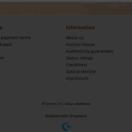
e
Information
 payment terms
About us
drawal
Auction House
Authenticity guarantees
rm
Status ratings
Conditions
Data protection
Impressum
All prices incl. value added tax
Realized with Shopware