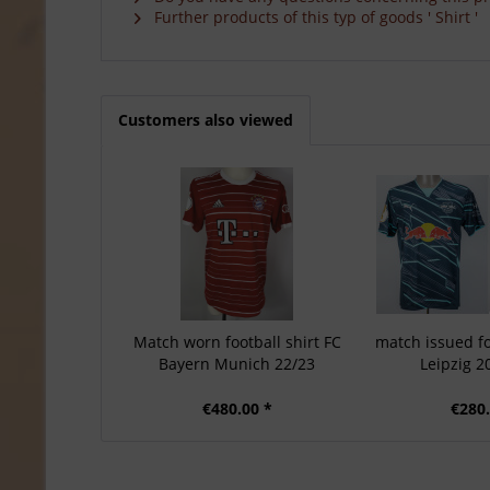
Further products of this typ of goods ' Shirt '
Customers also viewed
Match worn football shirt FC
match issued fo
Bayern Munich 22/23
Leipzig 2
€480.00 *
€280.