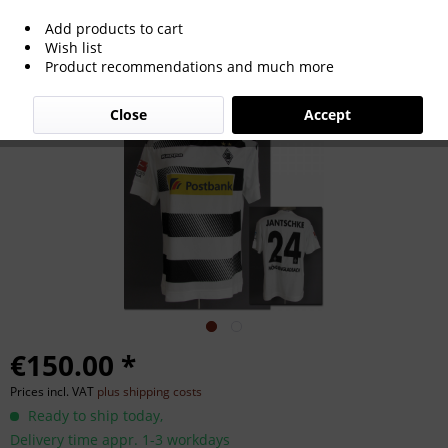
Add products to cart
match worn football shirt
Wish list
Product recommendations and much more
Moenchengladbach 2016
Close
Accept
€150.00 *
Prices incl. VAT
plus shipping costs
Ready to ship today,
Delivery time appr. 1-3 workdays