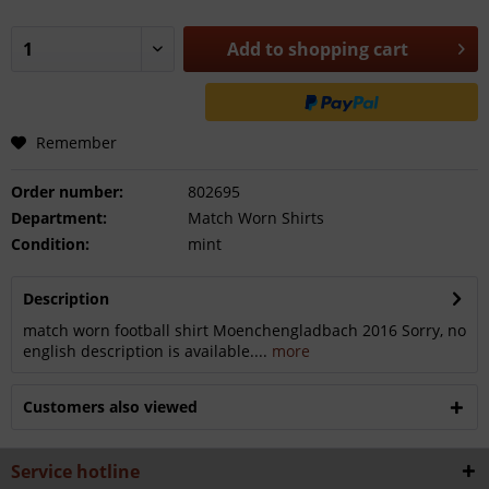
Add to
shopping cart
Remember
Order number:
802695
Department:
Match Worn Shirts
Condition:
mint
Description
match worn football shirt Moenchengladbach 2016 Sorry, no
english description is available....
more
Customers also viewed
Service hotline