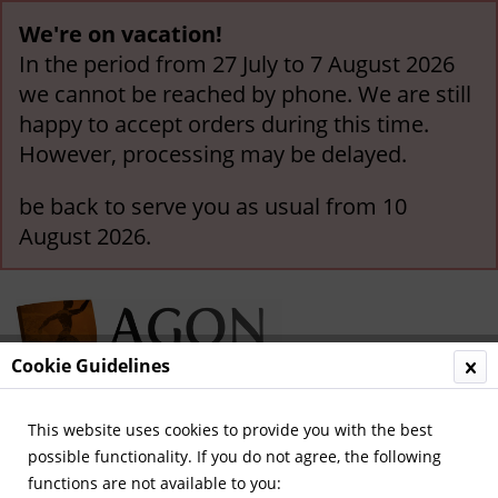
We're on vacation!
In the period from 27 July to 7 August 2026
we cannot be reached by phone. We are still
happy to accept orders during this time.
However, processing may be delayed.
be back to serve you as usual from 10
August 2026.
Cookie Guidelines
This website uses cookies to provide you with the best
Menu
possible functionality. If you do not agree, the following
functions are not available to you:
Overview
Borussia Mönchengladbach