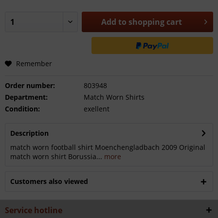
Add to
shopping cart
Remember
Order number:
803948
Department:
Match Worn Shirts
Condition:
exellent
Description
match worn football shirt Moenchengladbach 2009 Original
match worn shirt Borussia...
more
Customers also viewed
Service hotline