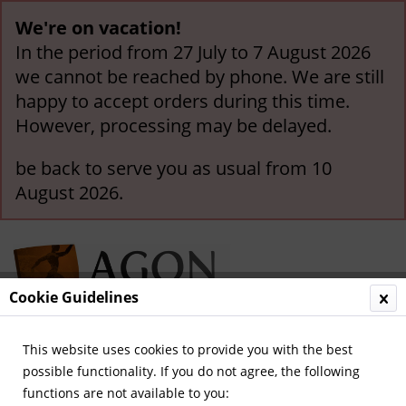
We're on vacation!
In the period from 27 July to 7 August 2026
we cannot be reached by phone. We are still
happy to accept orders during this time.
However, processing may be delayed.
be back to serve you as usual from 10
August 2026.
Cookie Guidelines
This website uses cookies to provide you with the best
Menu
possible functionality. If you do not agree, the following
functions are not available to you:
Overview
Borussia Mönchengladbach