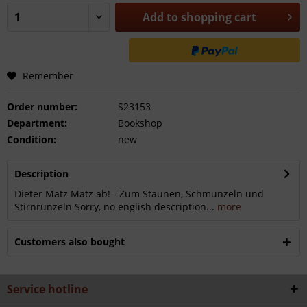
Add to
shopping cart
Remember
Order number:
S23153
Department:
Bookshop
Condition:
new
Description
Dieter Matz Matz ab! - Zum Staunen, Schmunzeln und
Stirnrunzeln Sorry, no english description...
more
Customers also bought
Service hotline