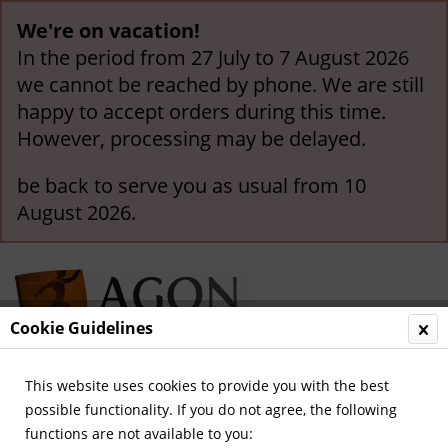
We're on vacation!
In the period from 27 July to 7 August 2026
we cannot be reached by phone. We are still
happy to accept orders during this time.
However, processing may be delayed.
be back to serve you as usual from 10
August 2026.
Cookie Guidelines
This website uses cookies to provide you with the best
Menu
possible functionality. If you do not agree, the following
functions are not available to you:
Overview
General