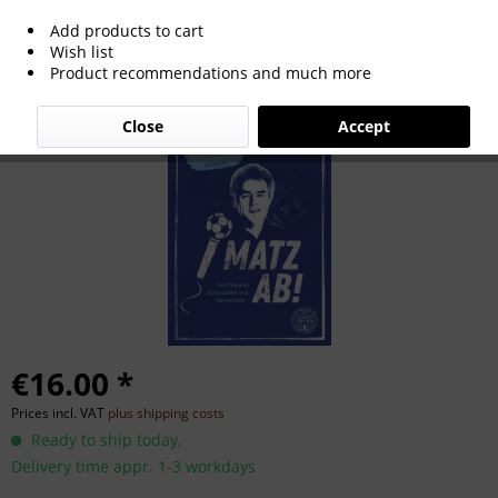
Add products to cart
Matz ab! - Zum Staunen, Schmunzeln
Wish list
Product recommendations and much more
und Stirnrunzeln
Close
Accept
€16.00 *
Prices incl. VAT
plus shipping costs
Ready to ship today,
Delivery time appr. 1-3 workdays