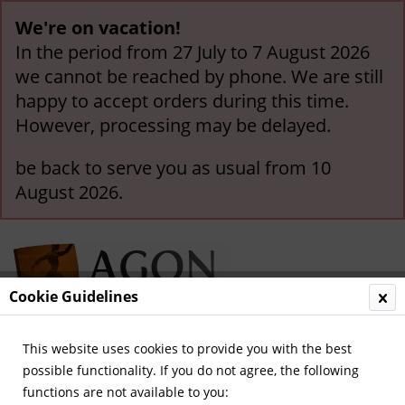
We're on vacation!
In the period from 27 July to 7 August 2026
we cannot be reached by phone. We are still
happy to accept orders during this time.
However, processing may be delayed.
be back to serve you as usual from 10
August 2026.
Cookie Guidelines
This website uses cookies to provide you with the best
Menu
possible functionality. If you do not agree, the following
functions are not available to you:
Overview
Sport Magazin - Volumes