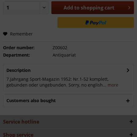
Add to
shopping cart
Remember
Order number:
Z00602
Department:
Antiquariat
Description
7.Jahrgang Sport-Magazin 1952: Nr.1-52 komplett,
gebunden oder ungebunden. Sorry, no english...
more
Customers also bought
Service hotline
Shop service