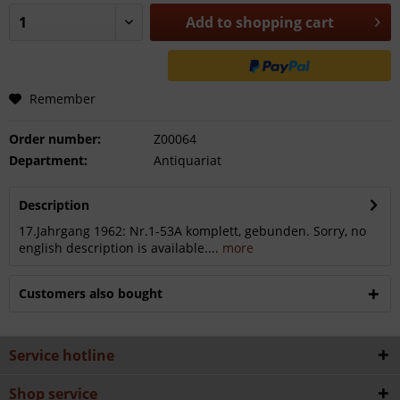
Add to
shopping cart
Remember
Order number:
Z00064
Department:
Antiquariat
Description
17.Jahrgang 1962: Nr.1-53A komplett, gebunden. Sorry, no
english description is available....
more
Customers also bought
Service hotline
Shop service