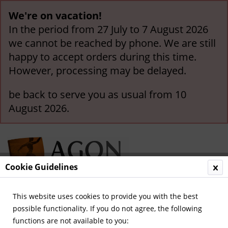
We're on vacation!
In the period from 27 July to 7 August 2026
we cannot be reached by phone. We are still
happy to accept orders during this time.
However, processing may be delayed.
be back to serve you as usual from 10
August 2026.
Cookie Guidelines
This website uses cookies to provide you with the best
Menu
possible functionality. If you do not agree, the following
functions are not available to you:
Overview
Sport Magazin - Volumes