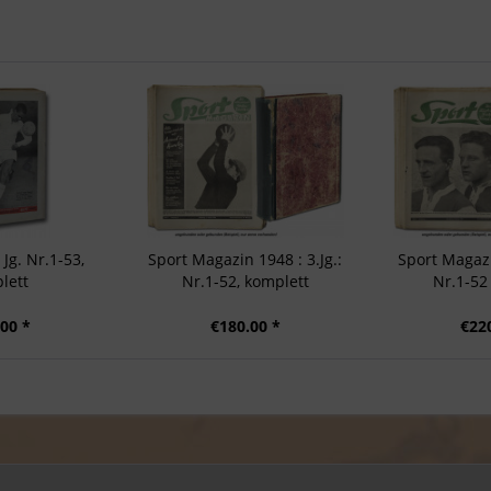
 Jg. Nr.1-53,
Sport Magazin 1948 : 3.Jg.:
Sport Magazi
lett
Nr.1-52, komplett
Nr.1-52
00 *
€180.00 *
€22