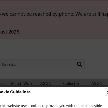
6 we cannot be reached by phone. We are still ha
ust 2026.
ors
Match Worn
AGON-
Collector
AGON
hts
Shirts
BigCards
Accessories
Catalogs
ookie Guidelines
nes
Sport Magazin - Volumes
This website uses cookies to provide you with the best possible