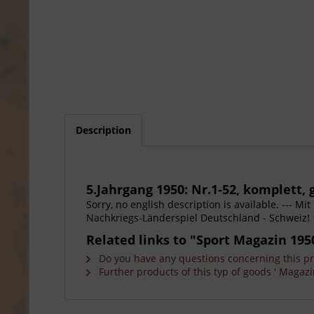
Description
5.Jahrgang 1950: Nr.1-52, komplett
Sorry, no english description is available. --- M
Nachkriegs-Länderspiel Deutschland - Schweiz! 
Related links to "Sport Magazin 1950 
Do you have any questions concerning this p
Further products of this typ of goods ' Magazi