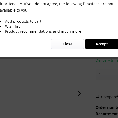
functionality. If you do not agree, the following functions are not
available to you:
: 1-52 komplett
Add products to cart
Wish list
Product recommendations and much more
€150.0
Close
Accept
Prices incl. VA
Ready to s
Delivery tim
Compare
Order numb
Department