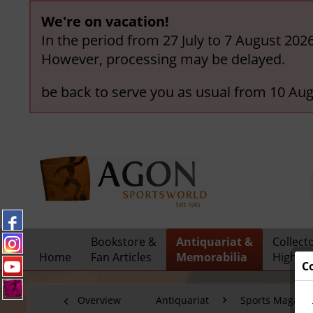
We're on vacation!
In the period from 27 July to 7 August 202
However, processing may be delayed.
be back to serve you as usual from 10 Aug
Bookstore &
Antiquariat &
Collect
Home
Fan Articles
Memorabilia
Highlig
C
Overview
Antiquariat
Sports Magazi