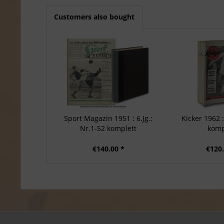
Customers also bought
Sport Magazin 1951 : 6.Jg.:
Kicker 1962 :
Nr.1-52 komplett
komp
€140.00 *
€120.