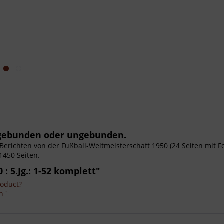
, gebunden oder ungebunden.
it Berichten von der Fußball-Weltmeisterschaft 1950 (24 Seiten mit 
1450 Seiten.
: 5.Jg.: 1-52 komplett"
roduct?
n '