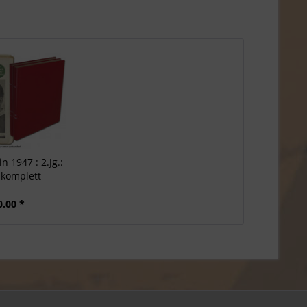
n 1947 : 2.Jg.:
 komplett
0.00 *