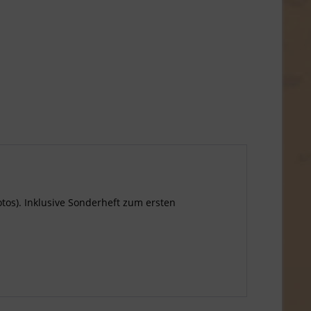
Fotos). Inklusive Sonderheft zum ersten