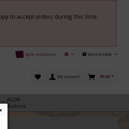
ppy to accept orders during this time.
Agon-Auktionen
Service/Help
English
My account
€0.00 *
AGON
Auctions