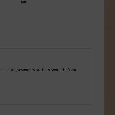
fair
tigen Fotos (besonders auch im Sonderheft zur