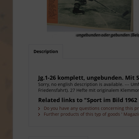
Description
Jg.1-26 komplett, ungebunden. Mit S
Sorry, no english description is available. --- 
Friedensfahrt). 27 Hefte mit originalem Klemmor
Related links to "Sport im Bild 1962 
Do you have any questions concerning this p
Further products of this typ of goods ' Magazi