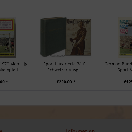
970 Mon. : Jg.
Sport Illustrierte 34 CH
German Bunde
nkomplett
Schweizer Ausg.:...
Sport 
00 *
€220.00 *
€12
e
Information