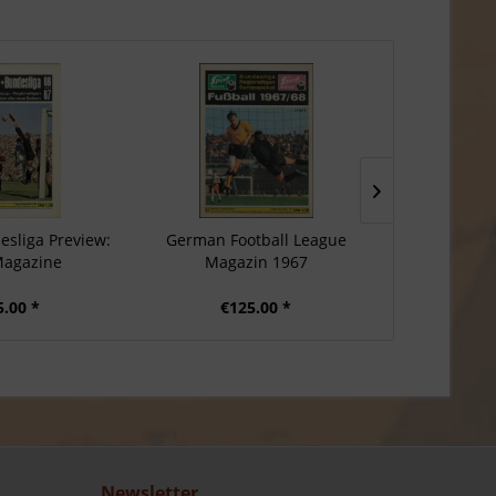
sliga Preview:
German Football League
Postcard
Magazine
Magazin 1967
Champions
5.00 *
€125.00 *
€1
Newsletter