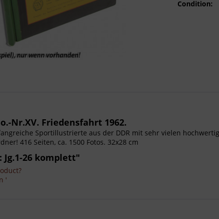
Condition:
o.-Nr.XV. Friedensfahrt 1962.
Umfangreiche Sportillustrierte aus der DDR mit sehr vielen hochwer
dner! 416 Seiten, ca. 1500 Fotos. 32x28 cm
: Jg.1-26 komplett"
roduct?
n '