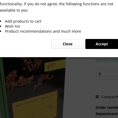
functionality. If you do not agree, the following functions are not
available to you:
26 komplett
Add products to cart
Wish list
Product recommendations and much more
€100.0
Close
Accept
Prices incl. VA
Ready to s
Delivery tim
Compare
Order numb
Department