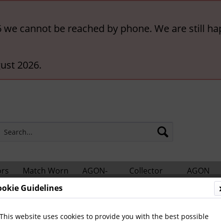
6 we cannot be reached by phone. We are still ha
ust 2026.
ors
Match Worn
AGON-
Collector
AGON
hts
Shirts
BigCards
Accessories
Catalogs
ookie Guidelines
nes
Other Newspapers and Magazines
This website uses cookies to provide you with the best possible