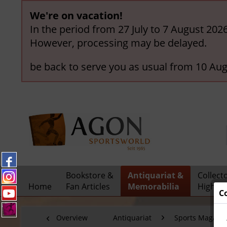
We're on vacation!
In the period from 27 July to 7 August 202
However, processing may be delayed.
be back to serve you as usual from 10 Aug
Bookstore &
Antiquariat &
Collect
Home
Fan Articles
Memorabilia
Highlig
C
Overview
Antiquariat
Sports Magazi