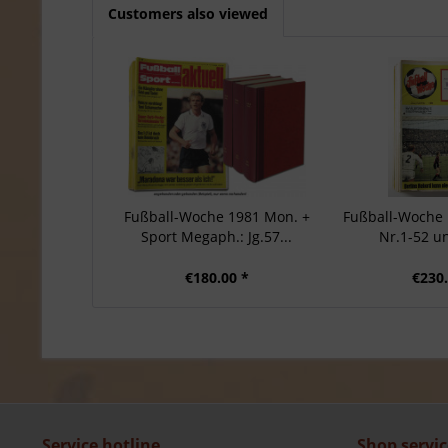
Customers also viewed
Fußball-Woche 1981 Mon. +
Fußball-Woche 1
Sport Megaph.: Jg.57...
Nr.1-52 u
€180.00 *
€230.
Service hotline
Shop servic