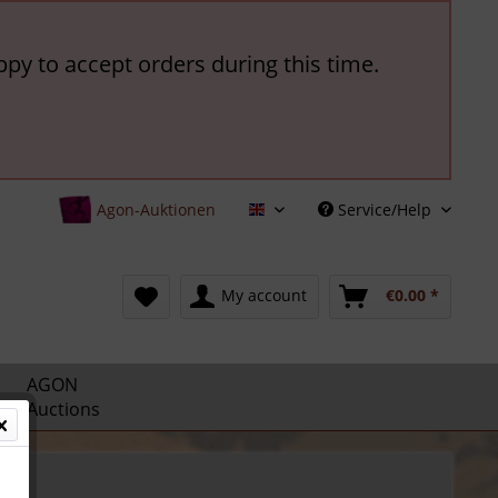
ppy to accept orders during this time.
Agon-Auktionen
Service/Help
English
My account
€0.00 *
AGON
Auctions