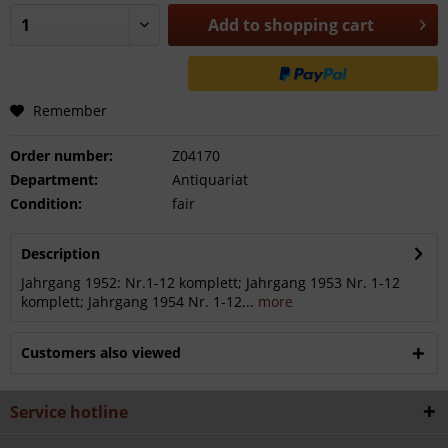
Add to
shopping cart
Remember
Order number:
Z04170
Department:
Antiquariat
Condition:
fair
Description
Jahrgang 1952: Nr.1-12 komplett; Jahrgang 1953 Nr. 1-12
komplett; Jahrgang 1954 Nr. 1-12...
more
Customers also viewed
Service hotline