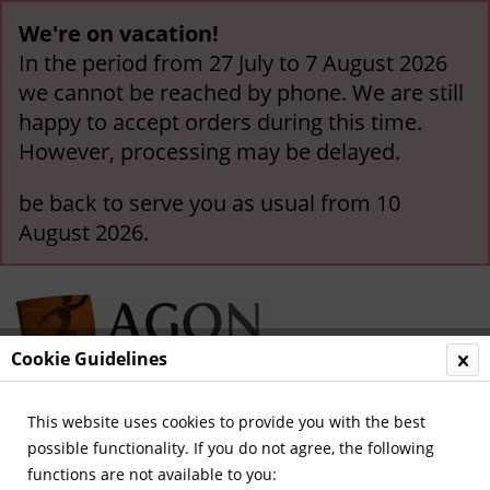
We're on vacation!
In the period from 27 July to 7 August 2026
we cannot be reached by phone. We are still
happy to accept orders during this time.
However, processing may be delayed.
be back to serve you as usual from 10
August 2026.
Cookie Guidelines
This website uses cookies to provide you with the best
Menu
possible functionality. If you do not agree, the following
functions are not available to you:
Overview
Other Newspapers and Magazines