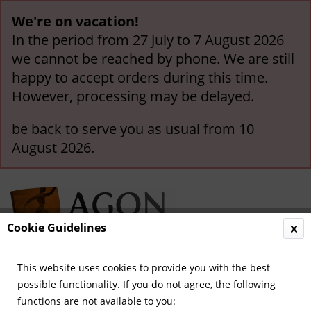
We're on vacation!
In the period from 27 July to 7 August 2026
we cannot be reached by phone. We are still
happy to accept orders during this time.
However, processing may be delayed.
be back to serve you as usual from 10
August 2026.
Cookie Guidelines
This website uses cookies to provide you with the best
Menu
possible functionality. If you do not agree, the following
functions are not available to you:
Overview
Kicker - Volumes