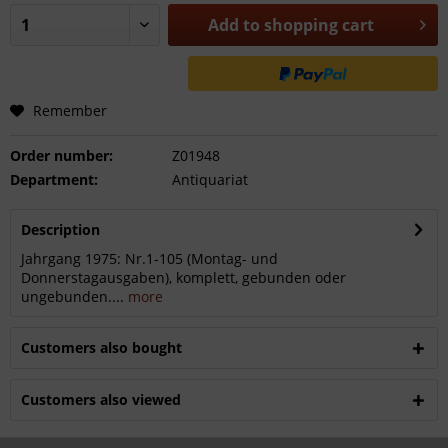
Add to
shopping cart
Remember
Order number:
Z01948
Department:
Antiquariat
Description
Jahrgang 1975: Nr.1-105 (Montag- und
Donnerstagausgaben), komplett, gebunden oder
ungebunden....
more
Customers also bought
Customers also viewed