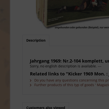
Description
Jahrgang 1969: Nr.2-104 komplett,
Sorry, no english description is available. ---
Related links to "Kicker 1969 Mon. : 
Do you have any questions concerning this p
Further products of this typ of goods ' Magazi
Customers also viewed