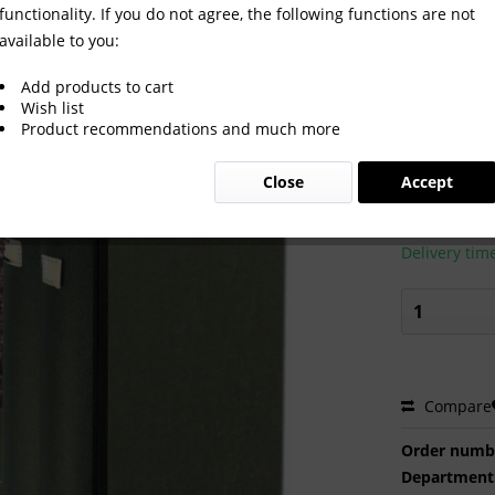
functionality. If you do not agree, the following functions are not
available to you:
.2-104 komplett
Add products to cart
Wish list
Product recommendations and much more
€200.0
Close
Accept
Prices incl. VA
Ready to s
Delivery tim
Compare
Order numb
Department