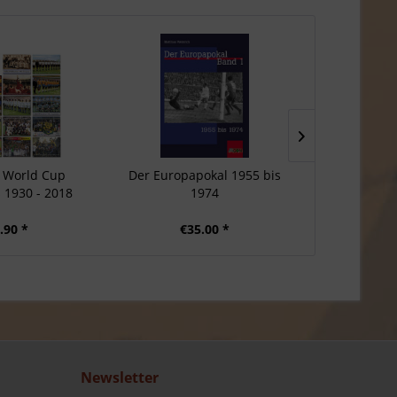
 World Cup
Der Europapokal 1955 bis
Manfre
1930 - 2018
1974
.90 *
€35.00 *
€
Newsletter