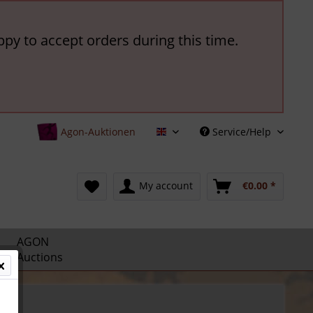
ppy to accept orders during this time.
Agon-Auktionen
Service/Help
English
My account
€0.00 *
AGON
Auctions