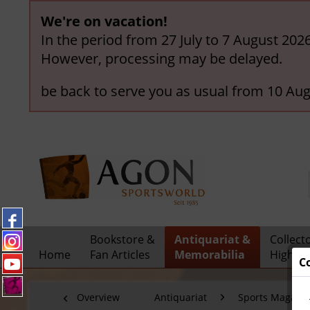
We're on vacation!
In the period from 27 July to 7 August 202
However, processing may be delayed.
be back to serve you as usual from 10 Aug
Bookstore &
Antiquariat &
Collect
Home
Fan Articles
Memorabilia
Highlig
C
Overview
Antiquariat
Sports Magazi