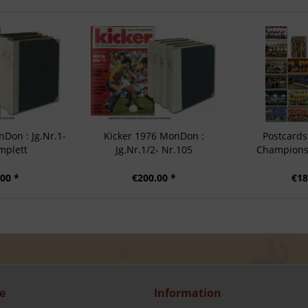
Don : Jg.Nr.1-
Kicker 1976 MonDon :
Postcards
mplett
Jg.Nr.1/2- Nr.105
Champions 
00 *
€200.00 *
€18
e
Information