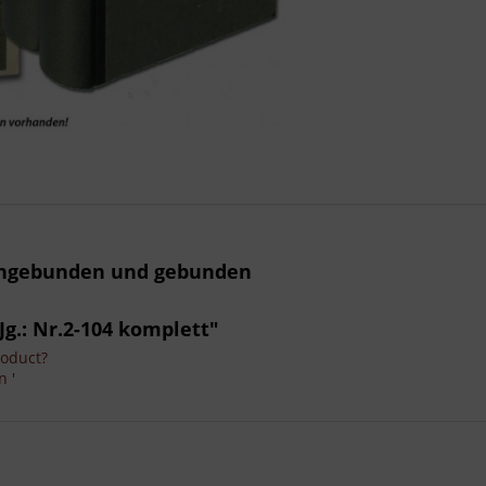
 ungebunden und gebunden
Jg.: Nr.2-104 komplett"
roduct?
n '