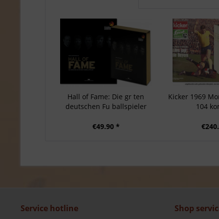
Hall of Fame: Die gr ten
Kicker 1969 Mon
deutschen Fu ballspieler
104 ko
€49.90 *
€240.
Service hotline
Shop servic